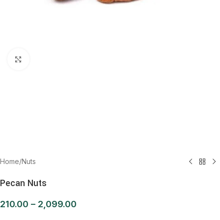
Click to enlarge
Home
/
Nuts
Pecan Nuts
210.00
–
2,099.00