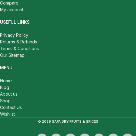
Compare
My account
USEFUL LINKS
Privacy Policy
Returns & Refunds
Terms & Conditions
Our Sitemap
MENU
Home
Blog
About us
Shop
Contact Us
Wishlist
© 2026 SAFA DRY FRUITS & SPICES