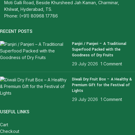
Moti Galli Road, Beside Khursheed Jah Kaman, Charminar,
Khilwat, Hyderabad, TS.
Phone: (+91) 80968 17786
RECENT POSTS
Panjiri / Panjeri – A Traditional
Superfood Packed with the
Goodness of Dry Fruits
29 July 2026
1 Comment
Diwali Dry Fruit Box – A Healthy &
Premium Gift for the Festival of
Lights
29 July 2026
1 Comment
USEFUL LINKS
Cart
Checkout