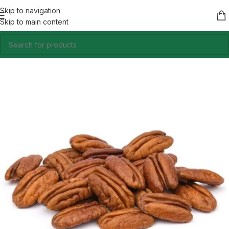
Skip to navigation
Skip to main content