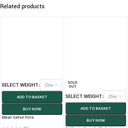
Related products
SOLD
SELECT WEIGHT
OUT
SELECT WEIGHT
ADD TO BASKET
ADD TO BASKET
BUY NOW
Akbari Salted Pista
BUY NOW