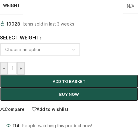
WEIGHT
N/A
10028
Items sold in last 3 weeks
SELECT WEIGHT
-
+
ADD TO BASKET
BUY NOW
Compare
Add to wishlist
114
People watching this product now!