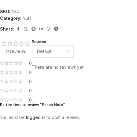
SKU:
N/A
Category:
Nuts
Share:
Reviews
0 reviews
0
There are no reviews yet.
0
0
0
0
Be the first to review “Pecan Nuts”
You must be
logged in
to post a review.