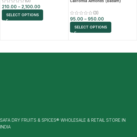
(0)
California Almonds (Badam)
210.00
–
2,100.00
(3)
SELECT OPTIONS
95.00
–
950.00
SELECT OPTIONS
SAFA DRY FRUITS & SPICES® WHOLESALE & RETAIL STORE IN
INDIA