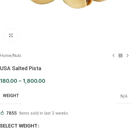
Click to enlarge
Home
/
Nuts
USA Salted Pista
180.00
–
1,800.00
WEIGHT
N/A
7855
Items sold in last 3 weeks
SELECT WEIGHT