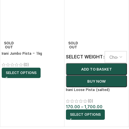
SOLD
SOLD
OUT
OUT
Irani Jumbo Pista – 1kg
SELECT WEIGHT
(0)
ADD TO BASKET
SELECT OPTIONS
BUY NOW
Irani Loose Pista (salted)
(0)
170.00
–
1,700.00
SELECT OPTIONS