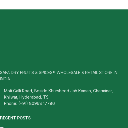
SAFA DRY FRUITS & SPICES® WHOLESALE & RETAIL STORE IN
INDIA
Moti Galli Road, Beside Khursheed Jah Kaman, Charminar,
Khilwat, Hyderabad, TS.
Phone: (+91) 80968 17786
RECENT POSTS