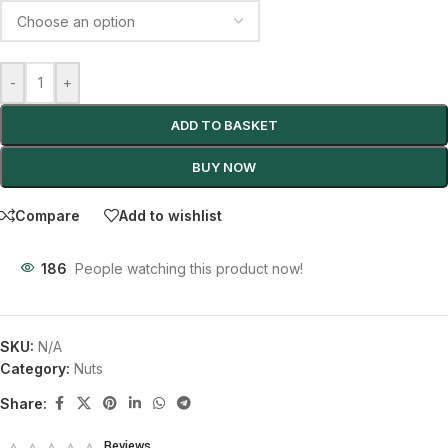
-
+
ADD TO BASKET
BUY NOW
Compare
Add to wishlist
186
People watching this product now!
SKU:
N/A
Category:
Nuts
Share:
Reviews