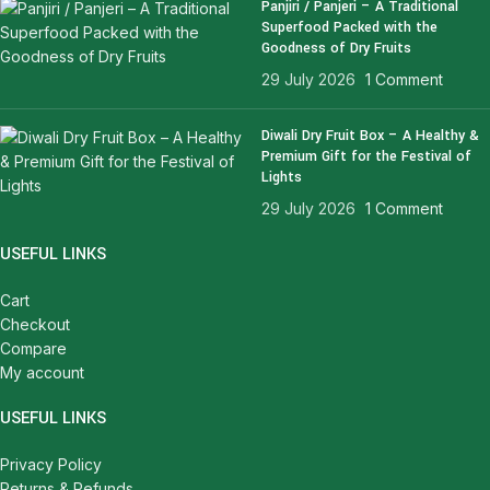
Panjiri / Panjeri – A Traditional
Superfood Packed with the
Goodness of Dry Fruits
29 July 2026
1 Comment
Diwali Dry Fruit Box – A Healthy &
Premium Gift for the Festival of
Lights
29 July 2026
1 Comment
USEFUL LINKS
Cart
Checkout
Compare
My account
USEFUL LINKS
Privacy Policy
Returns & Refunds