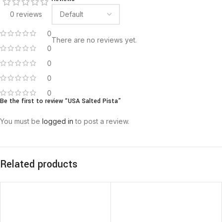
0 reviews
0
There are no reviews yet.
0
0
0
0
Be the first to review “USA Salted Pista”
You must be
logged in
to post a review.
Related products