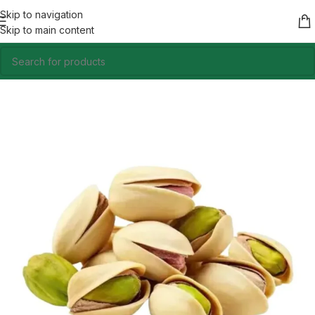
Skip to navigation
Skip to main content