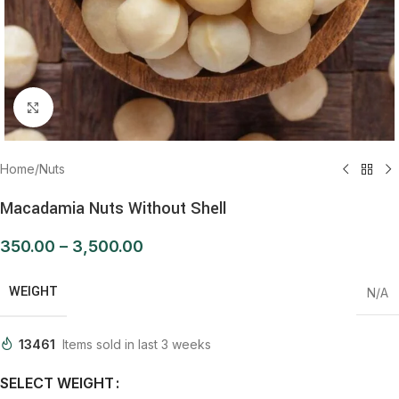
Click to enlarge
Home
/
Nuts
Macadamia Nuts Without Shell
350.00
–
3,500.00
WEIGHT
N/A
13461
Items sold in last 3 weeks
SELECT WEIGHT