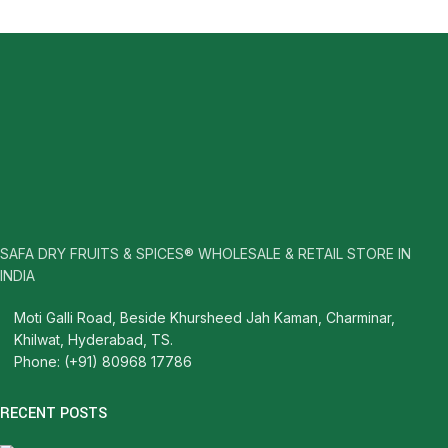
SAFA DRY FRUITS & SPICES® WHOLESALE & RETAIL STORE IN
INDIA
Moti Galli Road, Beside Khursheed Jah Kaman, Charminar,
Khilwat, Hyderabad, TS.
Phone: (+91) 80968 17786
RECENT POSTS