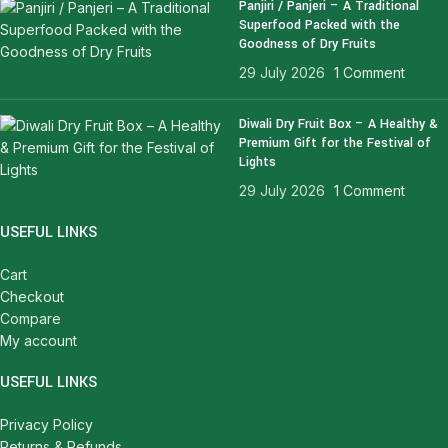
Panjiri / Panjeri – A Traditional
Superfood Packed with the
Goodness of Dry Fruits
29 July 2026
1 Comment
Diwali Dry Fruit Box – A Healthy &
Premium Gift for the Festival of
Lights
29 July 2026
1 Comment
USEFUL LINKS
Cart
Checkout
Compare
My account
USEFUL LINKS
Privacy Policy
Returns & Refunds