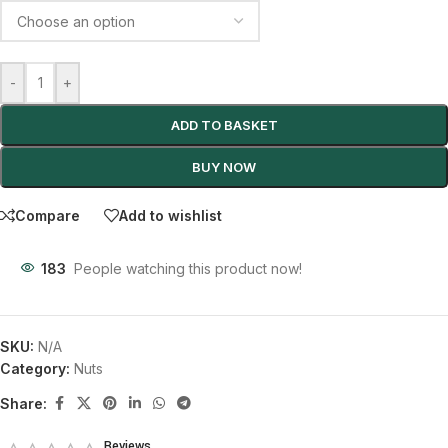
-
+
ADD TO BASKET
BUY NOW
Compare
Add to wishlist
183
People watching this product now!
SKU:
N/A
Category:
Nuts
Share:
Reviews