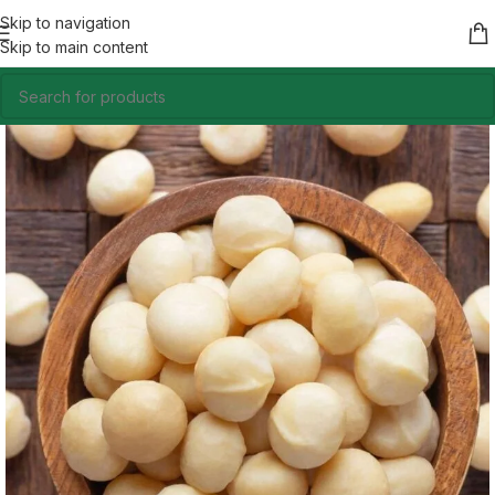
Skip to navigation
Skip to main content