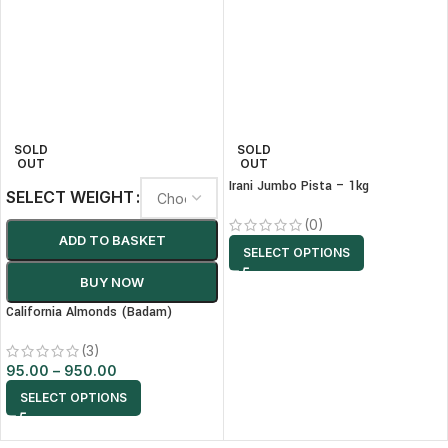
SOLD
SOLD
OUT
OUT
Irani Jumbo Pista – 1kg
SELECT WEIGHT
(0)
ADD TO BASKET
SELECT OPTIONS
BUY NOW
California Almonds (Badam)
(3)
95.00
–
950.00
SELECT OPTIONS