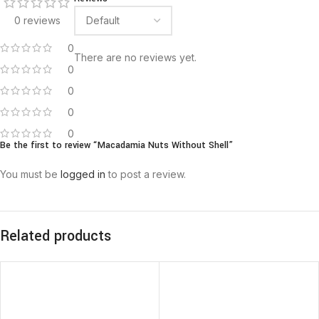
0 reviews
0
There are no reviews yet.
0
0
0
0
Be the first to review “Macadamia Nuts Without Shell”
You must be
logged in
to post a review.
Related products