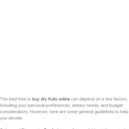
The best time to
buy dry fruits online
can depend on a few factors,
including your personal preferences, dietary needs, and budget
considerations. However, here are some general guidelines to help
you decide: