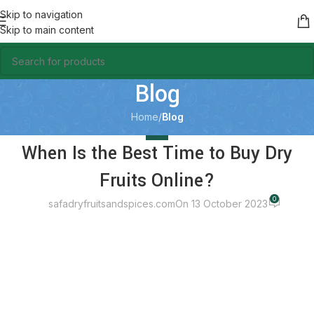
Skip to navigation
Skip to main content
Blog
Home
/
Blog
BLOG
When Is the Best Time to Buy Dry
Fruits Online?
0
safadryfruitsandspices.com
On 13 October 2023