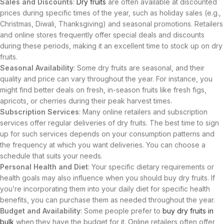
Sales and Discounts
:
Dry fruits
are often available at discounted
prices during specific times of the year, such as holiday sales (e.g.,
Christmas, Diwali, Thanksgiving) and seasonal promotions. Retailers
and online stores frequently offer special deals and discounts
during these periods, making it an excellent time to stock up on dry
fruits.
Seasonal Availability
: Some dry fruits are seasonal, and their
quality and price can vary throughout the year. For instance, you
might find better deals on fresh, in-season fruits like fresh figs,
apricots, or cherries during their peak harvest times.
Subscription Services
: Many online retailers and subscription
services offer regular deliveries of dry fruits. The best time to sign
up for such services depends on your consumption patterns and
the frequency at which you want deliveries. You can choose a
schedule that suits your needs.
Personal Health and Diet
: Your specific dietary requirements or
health goals may also influence when you should buy dry fruits. If
you’re incorporating them into your daily diet for specific health
benefits, you can purchase them as needed throughout the year.
Budget and Availability
: Some people prefer to
buy dry fruits in
bulk
when they have the budget for it. Online retailers often offer