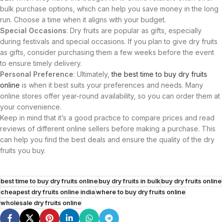
bulk purchase options, which can help you save money in the long
run. Choose a time when it aligns with your budget.
Special Occasions
: Dry fruits are popular as gifts, especially
during festivals and special occasions. If you plan to give dry fruits
as gifts, consider purchasing them a few weeks before the event
to ensure timely delivery.
Personal Preference
: Ultimately,
the best time to buy dry fruits
online
is when it best suits your preferences and needs. Many
online stores offer year-round availability, so you can order them at
your convenience.
Keep in mind that it’s a good practice to compare prices and read
reviews of different online sellers before making a purchase. This
can help you find the best deals and ensure the quality of the dry
fruits you buy.
best time to buy dry fruits online
buy dry fruits in bulk
buy dry fruits online
cheapest dry fruits online india
where to buy dry fruits online
wholesale dry fruits online