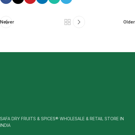
Newer
Older
SAFA DRY FRUITS & SPICES® WHOLESALE & RETAIL STORE IN
INDIA