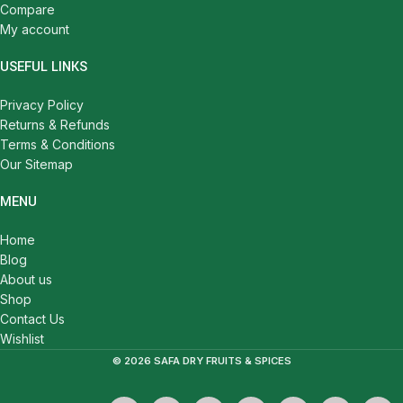
Compare
My account
USEFUL LINKS
Privacy Policy
Returns & Refunds
Terms & Conditions
Our Sitemap
MENU
Home
Blog
About us
Shop
Contact Us
Wishlist
© 2026 SAFA DRY FRUITS & SPICES