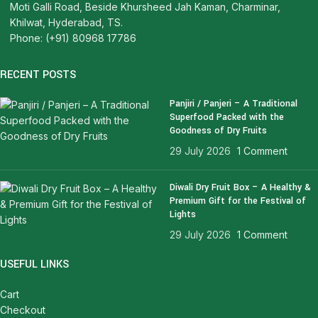
Moti Galli Road, Beside Khursheed Jah Kaman, Charminar,
Khilwat, Hyderabad, TS.
Phone: (+91) 80968 17786
RECENT POSTS
Panjiri / Panjeri – A Traditional
Superfood Packed with the
Goodness of Dry Fruits
29 July 2026
1 Comment
Diwali Dry Fruit Box – A Healthy &
Premium Gift for the Festival of
Lights
29 July 2026
1 Comment
USEFUL LINKS
Cart
Checkout