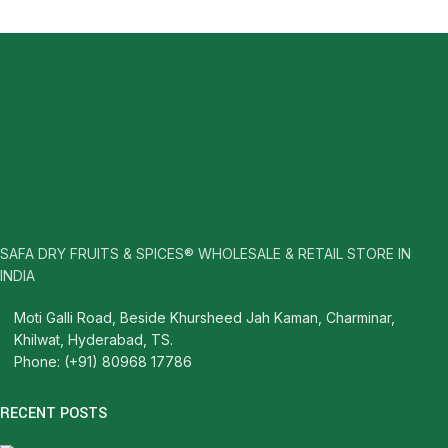
SAFA DRY FRUITS & SPICES® WHOLESALE & RETAIL STORE IN
INDIA
Moti Galli Road, Beside Khursheed Jah Kaman, Charminar,
Khilwat, Hyderabad, TS.
Phone: (+91) 80968 17786
RECENT POSTS