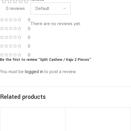
0 reviews
0
There are no reviews yet.
0
0
0
0
Be the first to review “Split Cashew / Kaju 2 Pieces”
You must be
logged in
to post a review.
Related products