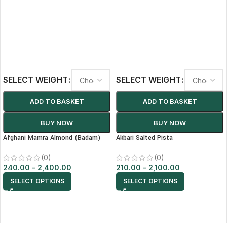
SELECT WEIGHT
SELECT WEIGHT
ADD TO BASKET
ADD TO BASKET
BUY NOW
BUY NOW
Afghani Mamra Almond (Badam)
Akbari Salted Pista
(0)
(0)
240.00
–
2,400.00
210.00
–
2,100.00
SELECT OPTIONS
SELECT OPTIONS