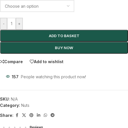
-
+
ADD TO BASKET
BUY NOW
Compare
Add to wishlist
157
People watching this product now!
SKU:
N/A
Category:
Nuts
Share:
Reviews