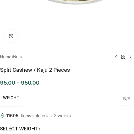
Click to enlarge
Home
/
Nuts
Split Cashew / Kaju 2 Pieces
95.00
–
950.00
WEIGHT
N/A
11605
Items sold in last 3 weeks
SELECT WEIGHT