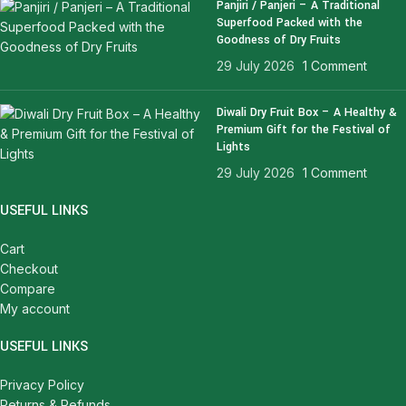
Panjiri / Panjeri – A Traditional
Superfood Packed with the
Goodness of Dry Fruits
29 July 2026
1 Comment
Diwali Dry Fruit Box – A Healthy &
Premium Gift for the Festival of
Lights
29 July 2026
1 Comment
USEFUL LINKS
Cart
Checkout
Compare
My account
USEFUL LINKS
Privacy Policy
Returns & Refunds