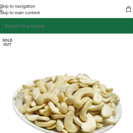
Skip to navigation
Skip to main content
SOLD
OUT