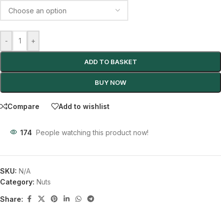
-
+
ADD TO BASKET
BUY NOW
Compare
Add to wishlist
174
People watching this product now!
SKU:
N/A
Category:
Nuts
Share: