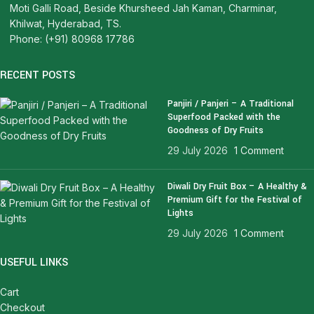
Moti Galli Road, Beside Khursheed Jah Kaman, Charminar,
Khilwat, Hyderabad, TS.
Phone: (+91) 80968 17786
RECENT POSTS
Panjiri / Panjeri – A Traditional
Superfood Packed with the
Goodness of Dry Fruits
29 July 2026
1 Comment
Diwali Dry Fruit Box – A Healthy &
Premium Gift for the Festival of
Lights
29 July 2026
1 Comment
USEFUL LINKS
Cart
Checkout