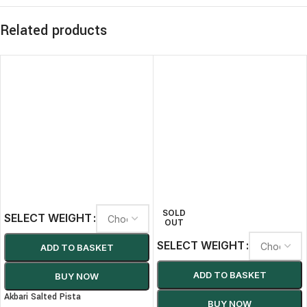
Related products
SOLD
SELECT WEIGHT
OUT
SELECT WEIGHT
ADD TO BASKET
ADD TO BASKET
BUY NOW
Akbari Salted Pista
BUY NOW