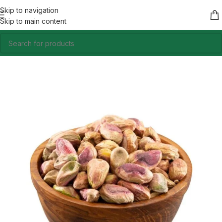
Skip to navigation
Skip to main content