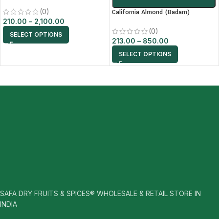
(0)
California Almond (Badam)
210.00
–
2,100.00
(0)
SELECT OPTIONS
213.00
–
850.00
SELECT OPTIONS
SAFA DRY FRUITS & SPICES® WHOLESALE & RETAIL STORE IN
INDIA