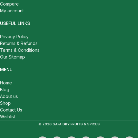
Compare
My account
USEFUL LINKS
Privacy Policy
Returns & Refunds
Terms & Conditions
Our Sitemap
MENU
Home
Blog
About us
Shop
Contact Us
Wishlist
© 2026 SAFA DRY FRUITS & SPICES