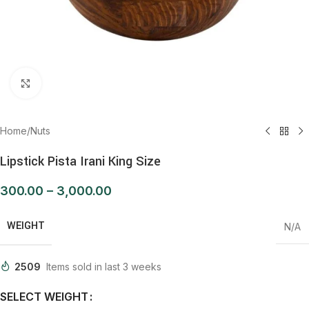
Click to enlarge
Home
/
Nuts
Lipstick Pista Irani King Size
300.00
–
3,000.00
WEIGHT
N/A
2509
Items sold in last 3 weeks
SELECT WEIGHT