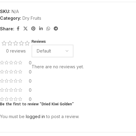
SKU:
N/A
Category:
Dry Fruits
Share:
Reviews
0 reviews
0
There are no reviews yet.
0
0
0
0
Be the first to review “Dried Kiwi Golden”
You must be
logged in
to post a review.