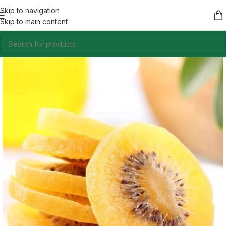
Skip to navigation
Skip to main content