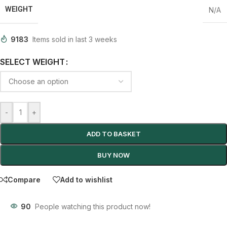
WEIGHT
N/A
9183
Items sold in last 3 weeks
SELECT WEIGHT
-
+
ADD TO BASKET
BUY NOW
Compare
Add to wishlist
90
People watching this product now!