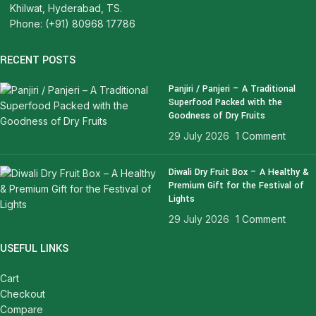
Khilwat, Hyderabad, TS.
Phone: (+91) 80968 17786
RECENT POSTS
Panjiri / Panjeri – A Traditional
Superfood Packed with the
Goodness of Dry Fruits
29 July 2026
1 Comment
Diwali Dry Fruit Box – A Healthy &
Premium Gift for the Festival of
Lights
29 July 2026
1 Comment
USEFUL LINKS
Cart
Checkout
Compare