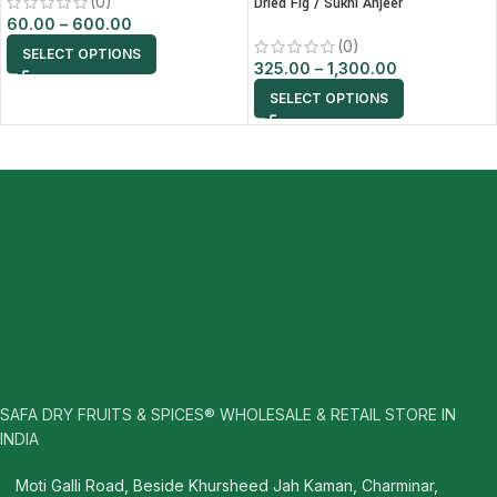
(0)
Dried Fig / Sukhi Anjeer
60.00
–
600.00
(0)
SELECT OPTIONS
325.00
–
1,300.00
SELECT OPTIONS
SAFA DRY FRUITS & SPICES® WHOLESALE & RETAIL STORE IN
INDIA
Moti Galli Road, Beside Khursheed Jah Kaman, Charminar,