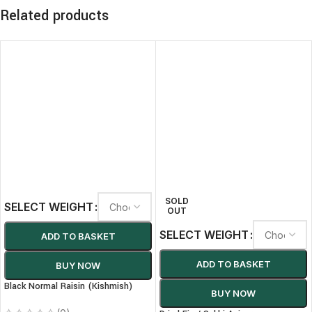
Related products
SOLD
SELECT WEIGHT
OUT
SELECT WEIGHT
ADD TO BASKET
ADD TO BASKET
BUY NOW
Black Normal Raisin (Kishmish)
BUY NOW