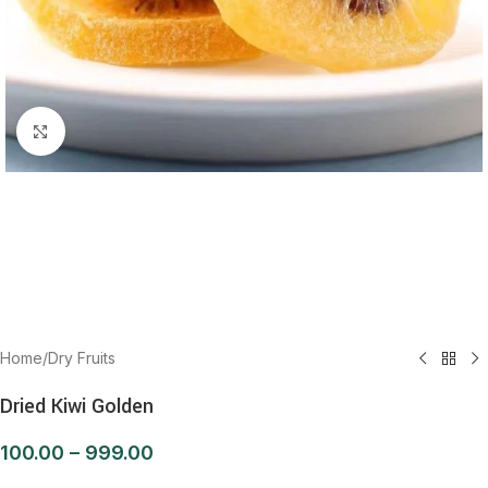
Click to enlarge
Home
/
Dry Fruits
Dried Kiwi Golden
100.00
–
999.00