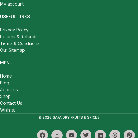
My account
USEFUL LINKS
Privacy Policy
Returns & Refunds
Terms & Conditions
Our Sitemap
MENU
Home
Blog
About us
Shop
Contact Us
Wishlist
© 2026 SAFA DRY FRUITS & SPICES