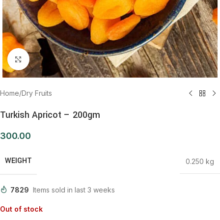
Click to enlarge
Home
/
Dry Fruits
Turkish Apricot – 200gm
300.00
WEIGHT
0.250 kg
7829
Items sold in last 3 weeks
Out of stock