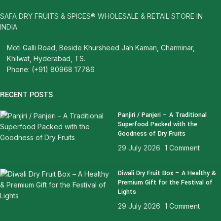
SAFA DRY FRUITS & SPICES® WHOLESALE & RETAIL STORE IN
INDIA
Moti Galli Road, Beside Khursheed Jah Kaman, Charminar,
Khilwat, Hyderabad, TS.
Phone: (+91) 80968 17786
RECENT POSTS
Panjiri / Panjeri – A Traditional
Superfood Packed with the
Goodness of Dry Fruits
29 July 2026
1 Comment
Diwali Dry Fruit Box – A Healthy &
Premium Gift for the Festival of
Lights
29 July 2026
1 Comment