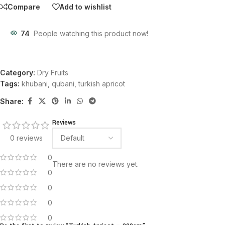
Compare
Add to wishlist
74
People watching this product now!
Category:
Dry Fruits
Tags:
khubani
,
qubani
,
turkish apricot
Share:
Reviews
0 reviews
0
There are no reviews yet.
0
0
0
0