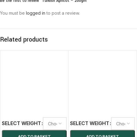
Be the first to review “Turkish Apricot – 200gm”
You must be
logged in
to post a review.
Related products
SELECT WEIGHT
SELECT WEIGHT
ADD TO BASKET
ADD TO BASKET