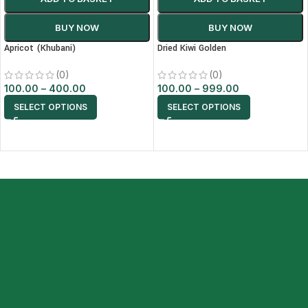
BUY NOW
BUY NOW
Apricot (Khubani)
Dried Kiwi Golden
(0)
(0)
100.00
–
400.00
100.00
–
999.00
SELECT OPTIONS
SELECT OPTIONS