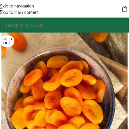
Skip to navigation
Skip to main content
SOLD
OUT