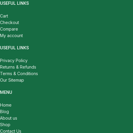
USEFUL LINKS
Cart
Checkout
Compare
My account
USEFUL LINKS
Privacy Policy
Returns & Refunds
Terms & Conditions
Our Sitemap
MENU
Home
Blog
About us
Shop
Contact Us