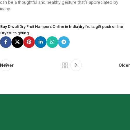
can be a thoughtful and healthy gesture that’s appreciated by
many.
Buy Diwali Dry Fruit Hampers Online in India
dry fruits gift pack online
Dry fruits gifting
Newer
Older