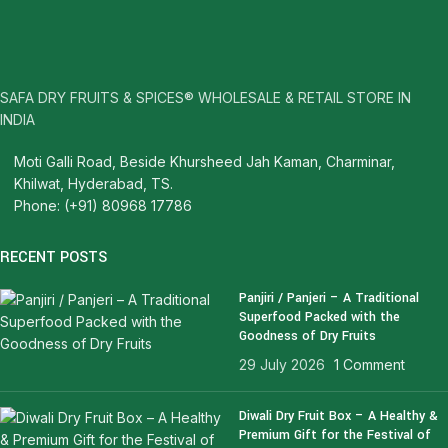
SAFA DRY FRUITS & SPICES® WHOLESALE & RETAIL STORE IN
INDIA
Moti Galli Road, Beside Khursheed Jah Kaman, Charminar,
Khilwat, Hyderabad, TS.
Phone: (+91) 80968 17786
RECENT POSTS
Panjiri / Panjeri – A Traditional
Superfood Packed with the
Goodness of Dry Fruits
29 July 2026
1 Comment
Diwali Dry Fruit Box – A Healthy &
Premium Gift for the Festival of