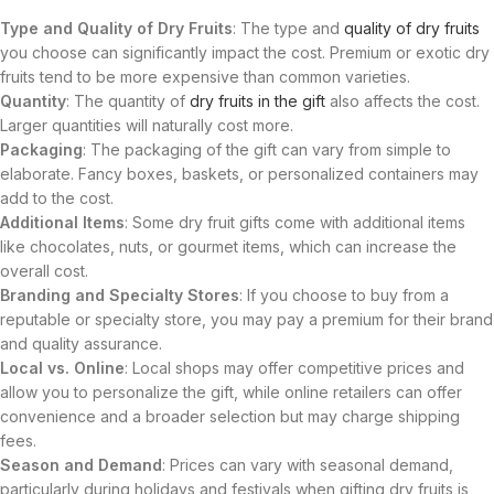
Type and Quality of Dry Fruits
: The type and
quality of dry fruits
you choose can significantly impact the cost. Premium or exotic dry
fruits tend to be more expensive than common varieties.
Quantity
: The quantity of
dry fruits in the gift
also affects the cost.
Larger quantities will naturally cost more.
Packaging
: The packaging of the gift can vary from simple to
elaborate. Fancy boxes, baskets, or personalized containers may
add to the cost.
Additional Items
: Some dry fruit gifts come with additional items
like chocolates, nuts, or gourmet items, which can increase the
overall cost.
Branding and Specialty Stores
: If you choose to buy from a
reputable or specialty store, you may pay a premium for their brand
and quality assurance.
Local vs. Online
: Local shops may offer competitive prices and
allow you to personalize the gift, while online retailers can offer
convenience and a broader selection but may charge shipping
fees.
Season and Demand
: Prices can vary with seasonal demand,
particularly during holidays and festivals when gifting dry fruits is