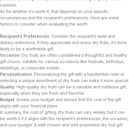
common.
As for whether it’s worth it, that depends on your specific
circumstances and the recipient’s preferences. Here are some
factors to consider when evaluating the worth:
Recipient’s Preferences
: Consider the recipient’s taste and
dietary restrictions. If they appreciate and enjoy dry fruits, it’s more
likely to be a worthwhile gift.
Occasion
: Dry fruits are often considered a thoughtful and healthy
gift choice, suitable for various occasions like festivals, birthdays,
weddings, or corporate events.
Personalization
: Personalizing the gift with a handwritten note or
selecting a unique assortment of dry fruits can make it more special.
Quality
: High-quality dry fruits can be a valuable and nutritious gift,
especially when they are fresh and flavorful.
Budget
: Assess your budget and ensure that the cost of the gift
aligns with your financial plans.
In summary, the cost of gifting dry fruits can vary widely, but it can
be worth it if it aligns with the recipient’s preferences, the occasion,
and your budget. A well-chosen and well-presented dry fruit gift