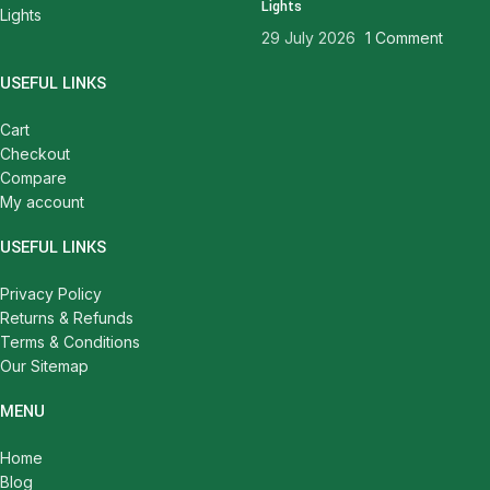
Lights
29 July 2026
1 Comment
USEFUL LINKS
Cart
Checkout
Compare
My account
USEFUL LINKS
Privacy Policy
Returns & Refunds
Terms & Conditions
Our Sitemap
MENU
Home
Blog