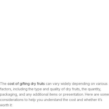
The
cost of gifting dry fruits
can vary widely depending on various
factors, including the type and quality of dry fruits, the quantity,
packaging, and any additional items or presentation. Here are some
considerations to help you understand the cost and whether it’s
worth it: