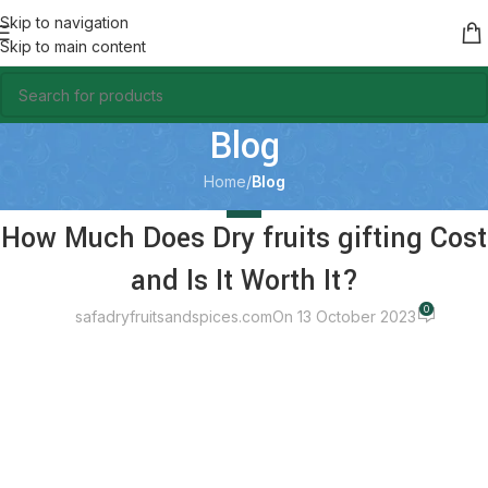
Skip to navigation
Skip to main content
Blog
Home
/
Blog
BLOG
How Much Does Dry fruits gifting Cost
and Is It Worth It?
0
safadryfruitsandspices.com
On 13 October 2023