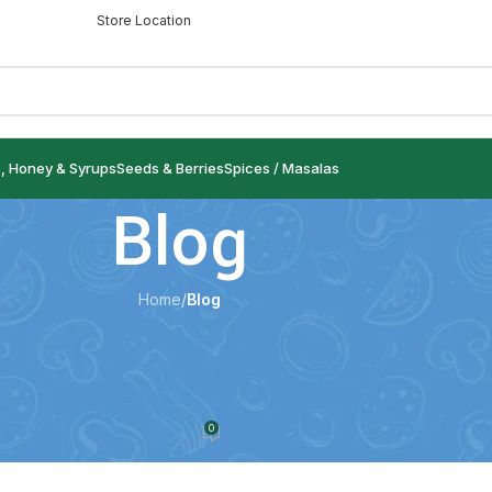
Store Location
s, Honey & Syrups
Seeds & Berries
Spices / Masalas
Blog
Home
/
Blog
LOG
e): Health Benefits, Uses, Nutrition &
 It in Your Diet
0
ndspices.com
On 9 July 2026