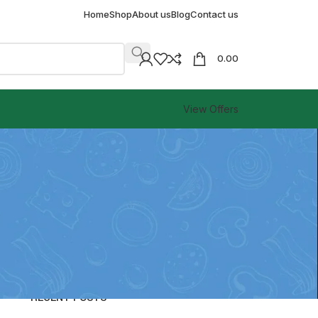
Home
Shop
About us
Blog
Contact us
0.00
View Offers
CATEGORIES
Blog
RECENT POSTS