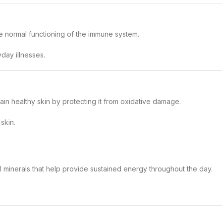
he normal functioning of the immune system.
day illnesses.
ain healthy skin by protecting it from oxidative damage.
skin.
l minerals that help provide sustained energy throughout the day.