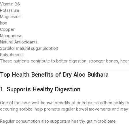
Vitamin B6
Potassium
Magnesium
Iron
Copper
Manganese
Natural Antioxidants
Sorbitol (natural sugar alcohol)
Polyphenols
These nutrients contribute to better digestion, stronger bones, hear
Top Health Benefits of Dry Aloo Bukhara
1. Supports Healthy Digestion
One of the most well-known benefits of dried plums is their ability to
occurring sorbitol help promote regular bowel movements and may h
Regular consumption also supports a healthy gut microbiome.