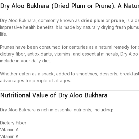
Dry Aloo Bukhara (Dried Plum or Prune): A Natur
Dry Aloo Bukhara, commonly known as
dried plum
or
prune
, is a 
impressive health benefits. It is made by naturally drying fresh plum
life.
Prunes have been consumed for centuries as a natural remedy for di
dietary fiber, antioxidants, vitamins, and essential minerals, Dry Alo
include in your daily diet.
Whether eaten as a snack, added to smoothies, desserts, breakfast b
advantages for people of all ages.
Nutritional Value of Dry Aloo Bukhara
Dry Aloo Bukhara is rich in essential nutrients, including:
Dietary Fiber
Vitamin A
Vitamin K