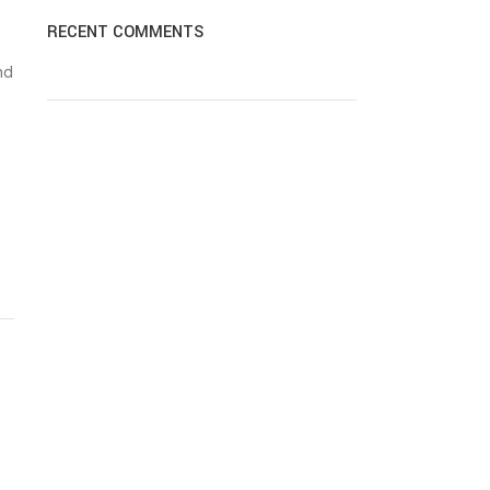
RECENT COMMENTS
nd