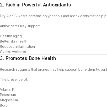
2. Rich in Powerful Antioxidants
Dry Aloo Bukhara contains polyphenols and antioxidants that help pr
Antioxidants may support:
Healthy aging
Better skin health
Reduced inflammation
Overall wellness
3. Promotes Bone Health
Research suggests that prunes may help support bone density, partic
The presence of:
Vitamin K
Potassium
Magnesium
Boron