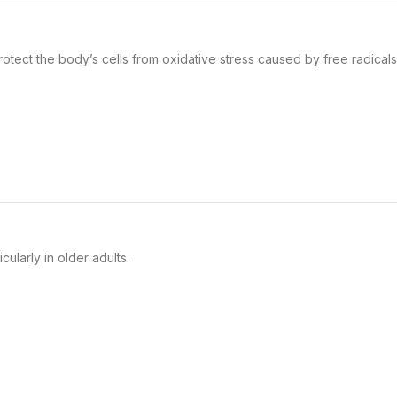
otect the body’s cells from oxidative stress caused by free radicals
ularly in older adults.