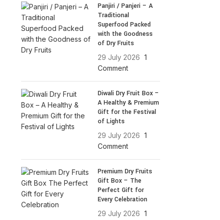
Panjiri / Panjeri – A
Traditional
Superfood Packed
with the Goodness
of Dry Fruits
29 July 2026
1
Comment
Diwali Dry Fruit Box –
A Healthy & Premium
Gift for the Festival
of Lights
29 July 2026
1
Comment
Premium Dry Fruits
Gift Box – The
Perfect Gift for
Every Celebration
29 July 2026
1