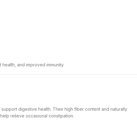
t health, and improved immunity.
 support digestive health. Their high fiber content and naturally
elp relieve occasional constipation.