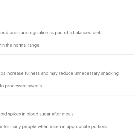
.
ood pressure regulation as part of a balanced diet.
thin the normal range.
 helps increase fullness and may reduce unnecessary snacking.
 to processed sweets.
pid spikes in blood sugar after meals.
ce for many people when eaten in appropriate portions.