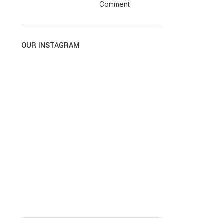
Comment
OUR INSTAGRAM