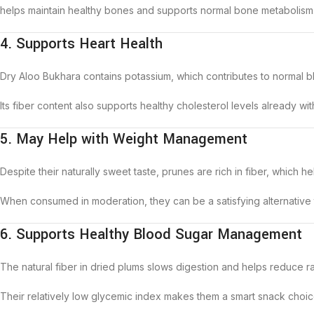
helps maintain healthy bones and supports normal bone metabolism
4. Supports Heart Health
Dry Aloo Bukhara contains potassium, which contributes to normal bl
Its fiber content also supports healthy cholesterol levels already wi
5. May Help with Weight Management
Despite their naturally sweet taste, prunes are rich in fiber, which
When consumed in moderation, they can be a satisfying alternative
6. Supports Healthy Blood Sugar Management
The natural fiber in dried plums slows digestion and helps reduce ra
Their relatively low glycemic index makes them a smart snack choi