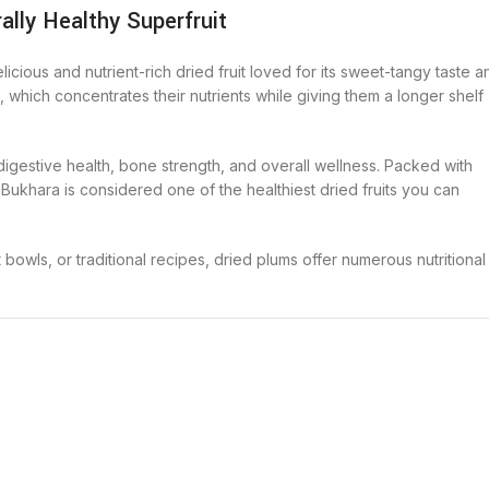
ally Healthy Superfruit
delicious and nutrient-rich dried fruit loved for its sweet-tangy taste a
s, which concentrates their nutrients while giving them a longer shelf
gestive health, bone strength, and overall wellness. Packed with
o Bukhara is considered one of the healthiest dried fruits you can
owls, or traditional recipes, dried plums offer numerous nutritional