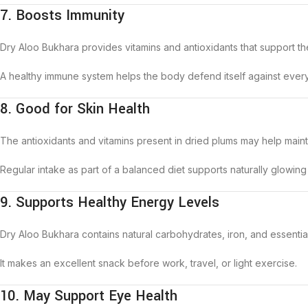
7. Boosts Immunity
Dry Aloo Bukhara provides vitamins and antioxidants that support t
A healthy immune system helps the body defend itself against every
8. Good for Skin Health
The antioxidants and vitamins present in dried plums may help maint
Regular intake as part of a balanced diet supports naturally glowing 
9. Supports Healthy Energy Levels
Dry Aloo Bukhara contains natural carbohydrates, iron, and essentia
It makes an excellent snack before work, travel, or light exercise.
10. May Support Eye Health