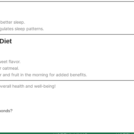
better sleep.
gulates sleep patterns.
Diet
eet flavor.
r oatmeal.
and fruit in the morning for added benefits.
verall health and well-being!
monds?