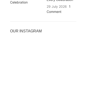
29 July 2026
1
Comment
OUR INSTAGRAM