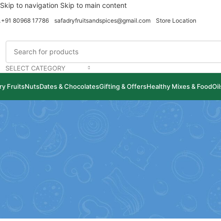
Skip to navigation
Skip to main content
+91 80968 17786
safadryfruitsandspices@gmail.com
Store Location
SELECT CATEGORY
ry Fruits
Nuts
Dates & Chocolates
Gifting & Offers
Healthy Mixes & Food
Oi
B
10 Health Benefits 
Posted by
safadryfruitsand