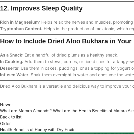
12. Improves Sleep Quality
Rich in Magnesium
: Helps relax the nerves and muscles, promoting 
Tryptophan Content
: Helps in the production of melatonin, which re
How to Include Dried Aloo Bukhara in Your 
As a Snack
: Eat a handful of dried plums as a healthy snack.
In Cooking
: Add them to stews, curries, or rice dishes for a tangy-sw
Desserts
: Use them in cakes, puddings, or as a topping for yogurt o
Infused Water
: Soak them overnight in water and consume the water 
Dried Aloo Bukhara is a versatile and delicious way to improve your o
Newer
What are Mamra Almonds? What are the Health Benefits of Mamra Al
Back to list
Older
Health Benefits of Honey with Dry Fruits