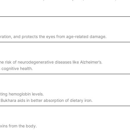
eration, and protects the eyes from age-related damage.
he risk of neurodegenerative diseases like Alzheimer’s.
 cognitive health.
ting hemoglobin levels.
Bukhara aids in better absorption of dietary iron.
toxins from the body.