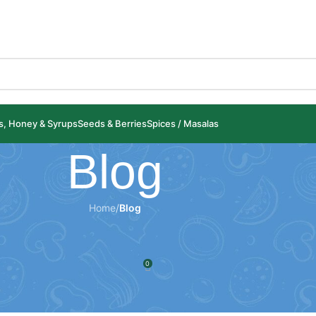
ls, Honey & Syrups
Seeds & Berries
Spices / Masalas
Blog
Home
/
Blog
LOG
of Dried Aloo Bukhara
0
spices.com
On 26 January 2025