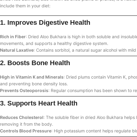
include them in your diet:
1. Improves Digestive Health
Rich in Fiber
: Dried Aloo Bukhara is high in both soluble and insolub
movements, and supports a healthy digestive system.
Natural Laxative
: Contains sorbitol, a natural sugar alcohol with mild
2. Boosts Bone Health
High in Vitamin K and Minerals
: Dried plums contain Vitamin K, pho
and preventing bone density loss.
Prevents Osteoporosis
: Regular consumption has been shown to re
3. Supports Heart Health
Reduces Cholesterol
: The soluble fiber in dried Aloo Bukhara helps
removing it from the body.
Controls Blood Pressure
: High potassium content helps regulate bl