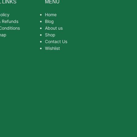
 LINKS
MENU
olicy
Home
& Refunds
Blog
Conditions
About us
map
Shop
Contact Us
Wishlist