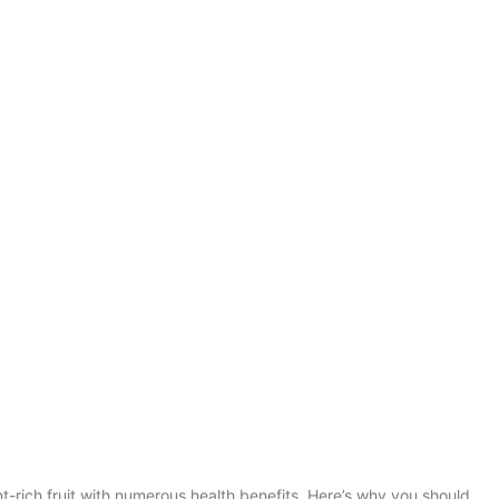
t-rich fruit with numerous health benefits. Here’s why you should