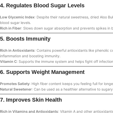
4. Regulates Blood Sugar Levels
Low Glycemic Index
: Despite their natural sweetness, dried Aloo 
blood sugar levels.
Rich in Fiber
: Slows down sugar absorption and prevents spikes in b
5. Boosts Immunity
Rich in Antioxidants
: Contains powerful antioxidants like phenolic
inflammation and boosting immunity.
Vitamin C
: Supports the immune system and helps fight off infection
6. Supports Weight Management
Promotes Satiety
: High fiber content keeps you feeling full for lon
Natural Sweetener
: Can be used as a healthier alternative to sugar
7. Improves Skin Health
Rich in Vitamins and Antioxidants
: Vitamin A and other antioxidant