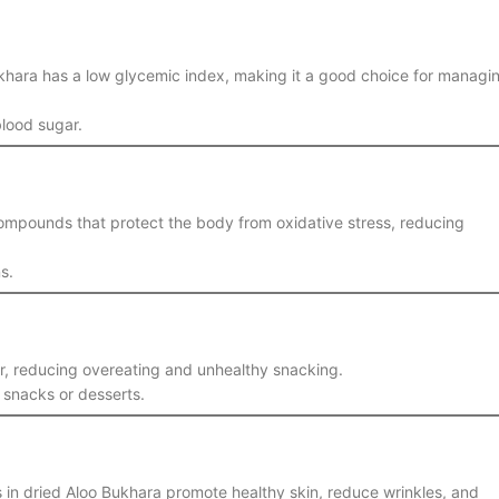
Bukhara has a low glycemic index, making it a good choice for managi
lood sugar.
 compounds that protect the body from oxidative stress, reducing
s.
ger, reducing overeating and unhealthy snacking.
y snacks or desserts.
s in dried Aloo Bukhara promote healthy skin, reduce wrinkles, and