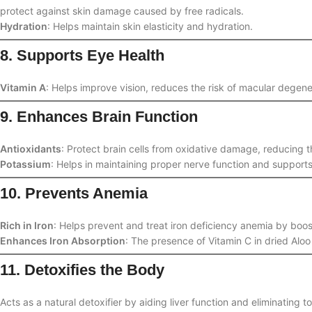
protect against skin damage caused by free radicals.
Hydration
: Helps maintain skin elasticity and hydration.
8. Supports Eye Health
Vitamin A
: Helps improve vision, reduces the risk of macular degen
9. Enhances Brain Function
Antioxidants
: Protect brain cells from oxidative damage, reducing t
Potassium
: Helps in maintaining proper nerve function and supports
10. Prevents Anemia
Rich in Iron
: Helps prevent and treat iron deficiency anemia by boos
Enhances Iron Absorption
: The presence of Vitamin C in dried Aloo 
11. Detoxifies the Body
Acts as a natural detoxifier by aiding liver function and eliminating 