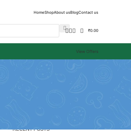
Home
Shop
About us
Blog
Contact us
₹
0.00
View Offers
CATEGORIES
Blog
RECENT POSTS