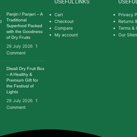
USEFUL LINKS
USEFUL
Panjiri / Panjeri – A
Cart
Privacy P
Traditional
Checkout
Returns 
Superfood Packed
Compare
Terms & 
with the Goodness
My account
Our Site
of Dry Fruits
29 July 2026
1
Comment
Diwali Dry Fruit Box
– A Healthy &
Premium Gift for
the Festival of
Lights
29 July 2026
1
Comment