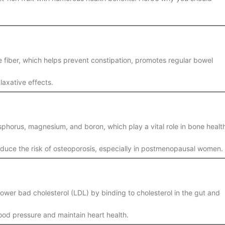
le fiber, which helps prevent constipation, promotes regular bowel
 laxative effects.
sphorus, magnesium, and boron, which play a vital role in bone healt
duce the risk of osteoporosis, especially in postmenopausal women.
 lower bad cholesterol (LDL) by binding to cholesterol in the gut and
ood pressure and maintain heart health.