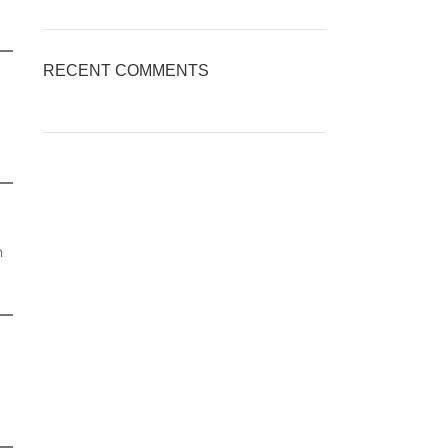
RECENT COMMENTS
h