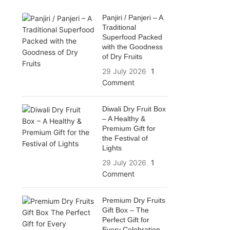
Panjiri / Panjeri – A
Traditional
Superfood Packed
with the Goodness
of Dry Fruits
29 July 2026
1
Comment
Diwali Dry Fruit Box
– A Healthy &
Premium Gift for
the Festival of
Lights
29 July 2026
1
Comment
Premium Dry Fruits
Gift Box – The
Perfect Gift for
Every Celebration