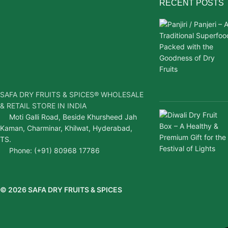
RECENT POSTS
SAFA DRY FRUITS & SPICES® WHOLESALE
& RETAIL STORE IN INDIA
Moti Galli Road, Beside Khursheed Jah
Kaman, Charminar, Khilwat, Hyderabad,
TS.
Phone: (+91) 80968 17786
© 2026 SAFA DRY FRUITS & SPICES