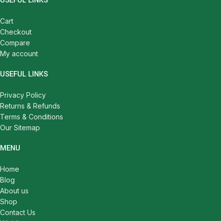
USEFUL LINKS
Cart
Checkout
Compare
My account
USEFUL LINKS
Privacy Policy
Returns & Refunds
Terms & Conditions
Our Sitemap
MENU
Home
Blog
About us
Shop
Contact Us