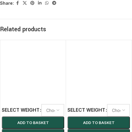
Share:
Related products
SELECT WEIGHT
SELECT WEIGHT
ADD TO BASKET
ADD TO BASKET