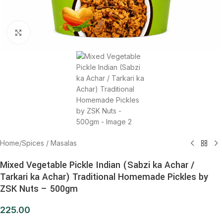
Click to enlarge
Home
/
Spices / Masalas
Mixed Vegetable Pickle Indian (Sabzi ka Achar /
Tarkari ka Achar) Traditional Homemade Pickles by
ZSK Nuts – 500gm
225.00