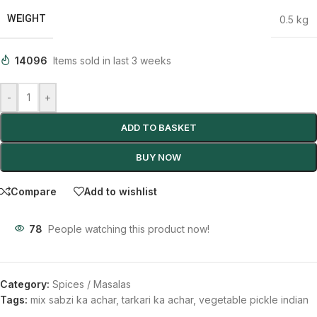
WEIGHT
0.5 kg
14096
Items sold in last 3 weeks
-
+
ADD TO BASKET
BUY NOW
Compare
Add to wishlist
78
People watching this product now!
Category:
Spices / Masalas
Tags:
mix sabzi ka achar
,
tarkari ka achar
,
vegetable pickle indian