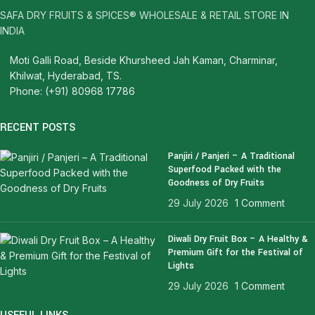
SAFA DRY FRUITS & SPICES® WHOLESALE & RETAIL STORE IN
INDIA
Moti Galli Road, Beside Khursheed Jah Kaman, Charminar,
Khilwat, Hyderabad, TS.
Phone: (+91) 80968 17786
RECENT POSTS
Panjiri / Panjeri – A Traditional
Superfood Packed with the
Goodness of Dry Fruits
29 July 2026
1 Comment
Diwali Dry Fruit Box – A Healthy &
Premium Gift for the Festival of
Lights
29 July 2026
1 Comment