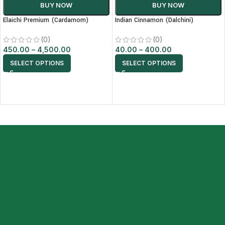
BUY NOW
BUY NOW
Elaichi Premium (Cardamom)
Indian Cinnamon (Dalchini)
(0)
(0)
450.00
–
4,500.00
40.00
–
400.00
SELECT OPTIONS
SELECT OPTIONS