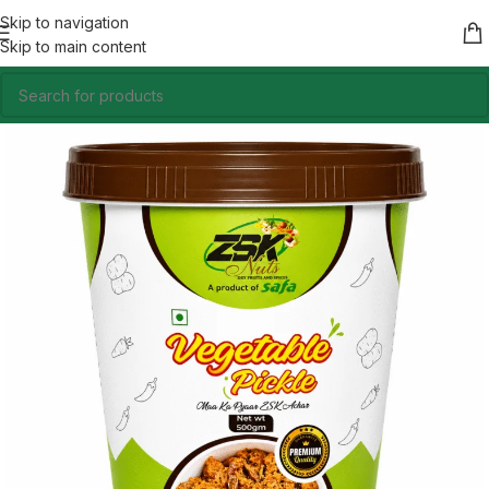
Skip to navigation
Skip to main content