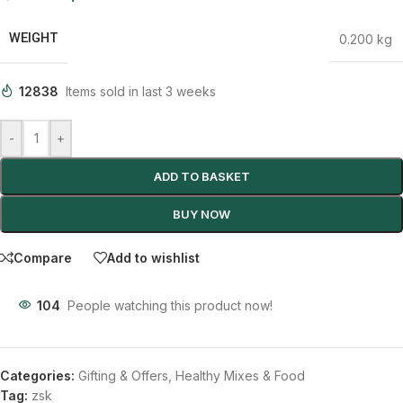
WEIGHT
0.200 kg
12838
Items sold in last 3 weeks
-
+
ADD TO BASKET
BUY NOW
Compare
Add to wishlist
104
People watching this product now!
Categories:
Gifting & Offers
,
Healthy Mixes & Food
Tag:
zsk