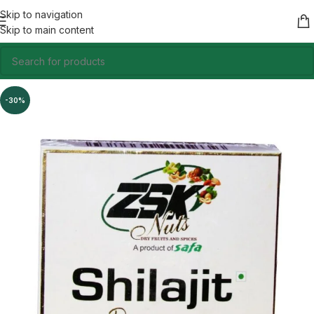
Skip to navigation
Skip to main content
-30%