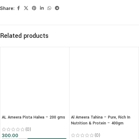
Share:
Related products
AL Ameera Pista Halwa – 200 gms
Al Ameera Tahina – Pure, Rich In
Nutrition & Protein – 400gm
(0)
(0)
300.00