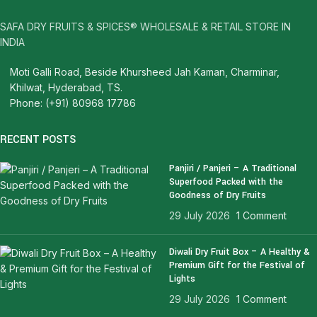
SAFA DRY FRUITS & SPICES® WHOLESALE & RETAIL STORE IN
INDIA
Moti Galli Road, Beside Khursheed Jah Kaman, Charminar,
Khilwat, Hyderabad, TS.
Phone: (+91) 80968 17786
RECENT POSTS
Panjiri / Panjeri – A Traditional
Superfood Packed with the
Goodness of Dry Fruits
29 July 2026
1 Comment
Diwali Dry Fruit Box – A Healthy &
Premium Gift for the Festival of
Lights
29 July 2026
1 Comment