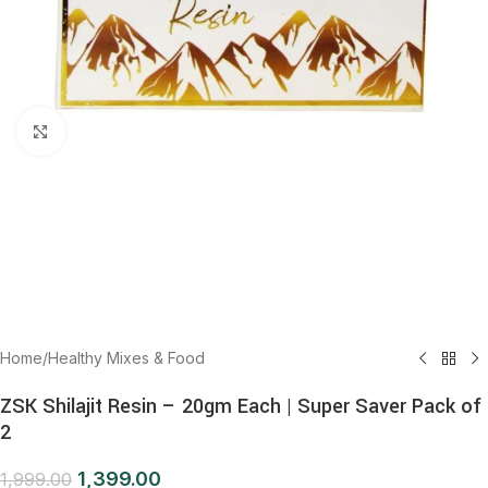
Click to enlarge
Home
/
Healthy Mixes & Food
ZSK Shilajit Resin – 20gm Each | Super Saver Pack of
2
1,399.00
1,999.00