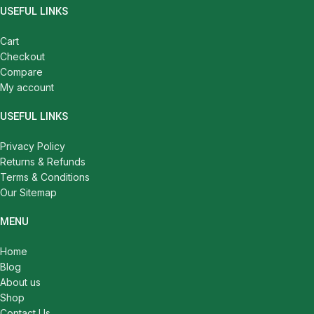
USEFUL LINKS
Cart
Checkout
Compare
My account
USEFUL LINKS
Privacy Policy
Returns & Refunds
Terms & Conditions
Our Sitemap
MENU
Home
Blog
About us
Shop
Contact Us