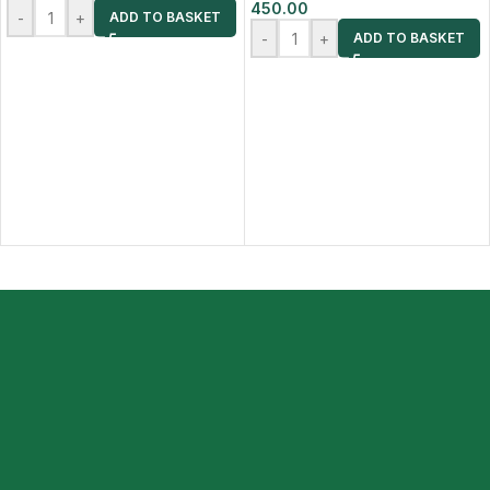
450.00
-
+
ADD TO BASKET
-
+
ADD TO BASKET