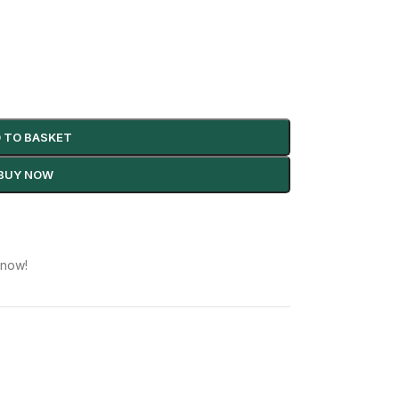
 TO BASKET
BUY NOW
 now!