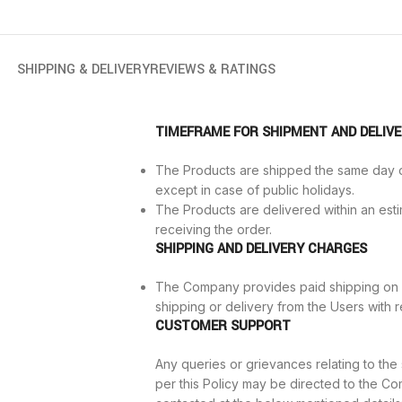
SHIPPING & DELIVERY
REVIEWS & RATINGS
TIMEFRAME FOR SHIPMENT AND DELIV
The Products are shipped the same day o
except in case of public holidays.
The Products are delivered within an est
receiving the order.
SHIPPING AND DELIVERY CHARGES
The Company provides paid shipping on 
shipping or delivery from the Users with r
CUSTOMER SUPPORT
Any queries or grievances relating to th
per this Policy may be directed to the 