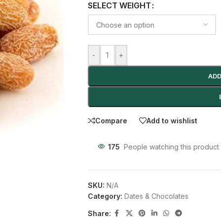
SELECT WEIGHT
-
+
ADD
Compare
Add to wishlist
175
People watching this product
SKU:
N/A
Category:
Dates & Chocolates
Share: