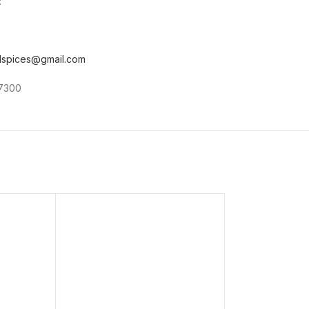
:
ndspices@gmail.com
87300