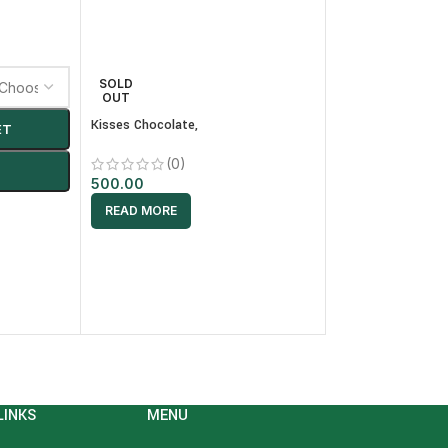
Nestle KITKAT Waf
SOLD
OUT
(0)
Kisses Chocolate,
ET
80.00
-
+
AD
(0)
500.00
READ MORE
LINKS
MENU