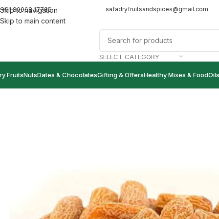
safadryfruitsandspices@gmail.com
+91 80968 17786
Skip to navigation
Skip to main content
SELECT CATEGORY
ry Fruits
Nuts
Dates & Chocolates
Gifting & Offers
Healthy Mixes & Food
Oil