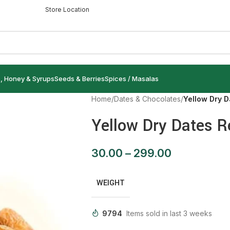
Store Location
s, Honey & Syrups
Seeds & Berries
Spices / Masalas
Home
/
Dates & Chocolates
/
Yellow Dry D
Yellow Dry Dates R
30.00
–
299.00
WEIGHT
9794
Items sold in last 3 weeks