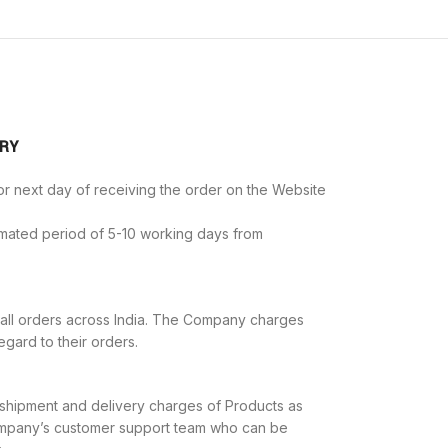
ERY
r next day of receiving the order on the Website
imated period of 5-10 working days from
all orders across India. The Company charges
egard to their orders.
e shipment and delivery charges of Products as
Company’s customer support team who can be