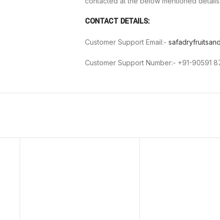
contacted at the below mentioned details
CONTACT DETAILS:
Customer Support Email:-
safadryfruitsa
Customer Support Number:- +91-90591 