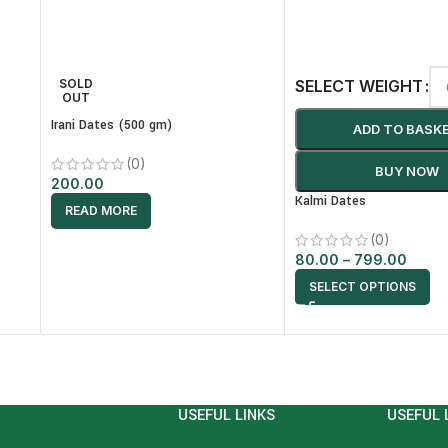
SOLD
SELECT WEIGHT
OUT
Irani Dates (500 gm)
ADD TO BASK
(0)
BUY NOW
200.00
Kalmi Dates
READ MORE
(0)
80.00
–
799.00
SELECT OPTIONS
USEFUL LINKS
USEFUL 