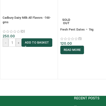
Cadbury Dairy Milk All Flavors -160-
SOLD
gms
OUT
Fresh Pent Dates – 1kg
(0)
250.00
(1)
-
+
ADD TO BASKET
120.00
READ MORE
RECENT POSTS