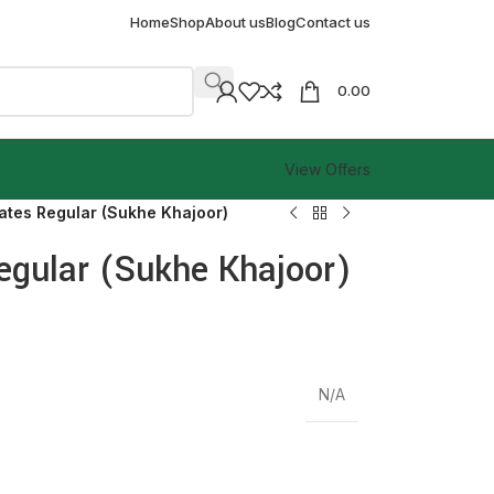
Home
Shop
About us
Blog
Contact us
0.00
View Offers
ates Regular (Sukhe Khajoor)
egular (Sukhe Khajoor)
N/A