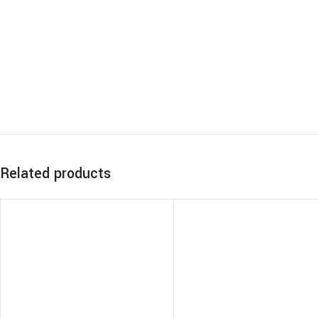
Related products