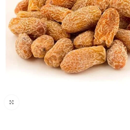
Click to enlarge