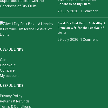
Goodness of Dry Fruits
29 July 2026
1 Comment
Diwali Dry Fruit Box – A Healthy &
Premium Gift for the Festival of
Lights
29 July 2026
1 Comment
USEFUL LINKS
Cart
Checkout
Compare
My account
USEFUL LINKS
Privacy Policy
Returns & Refunds
Terms & Conditions