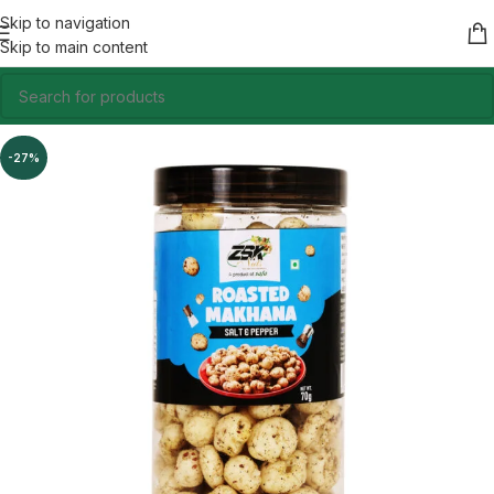
Skip to navigation
Skip to main content
-27%