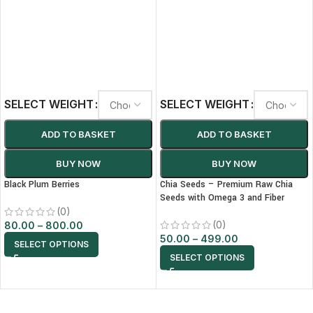
SELECT WEIGHT
SELECT WEIGHT
ADD TO BASKET
ADD TO BASKET
BUY NOW
BUY NOW
Black Plum Berries
Chia Seeds – Premium Raw Chia
Seeds with Omega 3 and Fiber
(0)
(0)
80.00
–
800.00
50.00
–
499.00
SELECT OPTIONS
SELECT OPTIONS