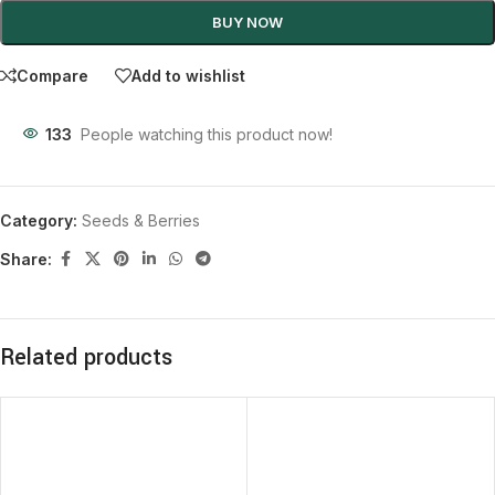
BUY NOW
Compare
Add to wishlist
133
People watching this product now!
Category:
Seeds & Berries
Share:
Related products