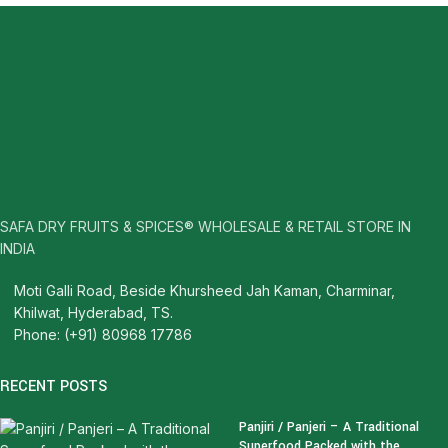
SAFA DRY FRUITS & SPICES® WHOLESALE & RETAIL STORE IN
INDIA
Moti Galli Road, Beside Khursheed Jah Kaman, Charminar,
Khilwat, Hyderabad, TS.
Phone: (+91) 80968 17786
RECENT POSTS
Panjiri / Panjeri – A Traditional
Superfood Packed with the