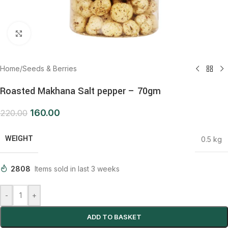
Click to enlarge
Home
/
Seeds & Berries
Roasted Makhana Salt pepper – 70gm
160.00
220.00
WEIGHT
0.5 kg
2808
Items sold in last 3 weeks
-
+
ADD TO BASKET