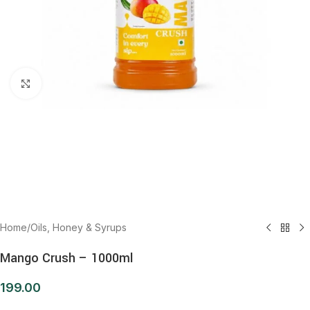
Click to enlarge
Home
/
Oils, Honey & Syrups
Mango Crush – 1000ml
199.00