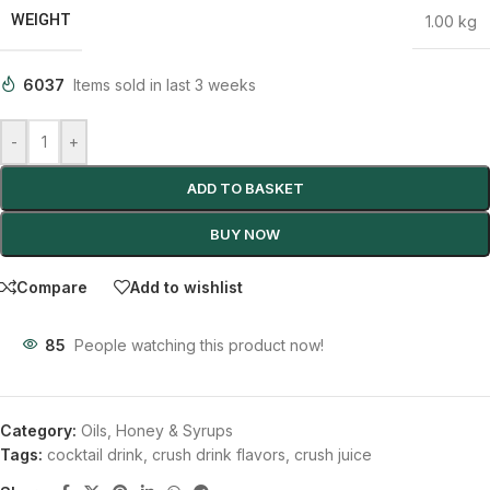
WEIGHT
1.00 kg
6037
Items sold in last 3 weeks
-
+
ADD TO BASKET
BUY NOW
Compare
Add to wishlist
85
People watching this product now!
Category:
Oils, Honey & Syrups
Tags:
cocktail drink
,
crush drink flavors
,
crush juice