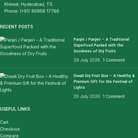
Khilwat, Hyderabad, TS.
Phone: (+91) 80968 17786
RECENT POSTS
Panjiri / Panjeri – A Traditional
Superfood Packed with the
Goodness of Dry Fruits
29 July 2026
1 Comment
Diwali Dry Fruit Box – A Healthy &
Premium Gift for the Festival of
Lights
29 July 2026
1 Comment
USEFUL LINKS
Cart
Checkout
Compare