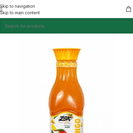
Skip to navigation
Skip to main content