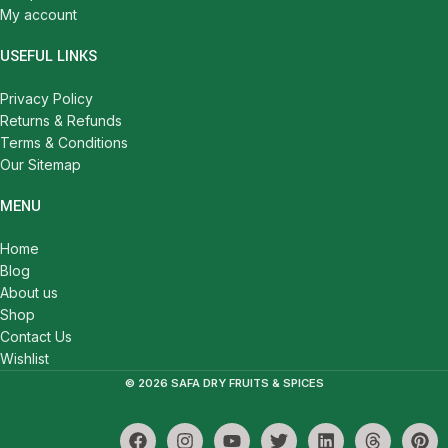
My account
USEFUL LINKS
Privacy Policy
Returns & Refunds
Terms & Conditions
Our Sitemap
MENU
Home
Blog
About us
Shop
Contact Us
Wishlist
© 2026 SAFA DRY FRUITS & SPICES