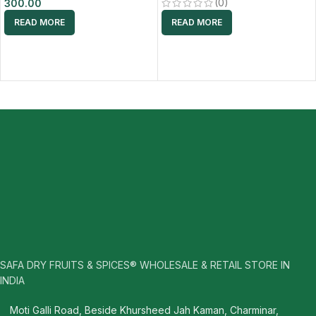
(0)
300.00
READ MORE
READ MORE
SAFA DRY FRUITS & SPICES® WHOLESALE & RETAIL STORE IN
INDIA
Moti Galli Road, Beside Khursheed Jah Kaman, Charminar,