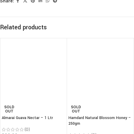
Share:
Related products
SOLD
SOLD
OUT
OUT
Almarai Guava Nectar – 1 Ltr
Hamdard Natural Blossom Honey –
250gm
(0)