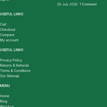
29 July 2026
1 Comment
USEFUL LINKS
Cart
Checkout
Compare
My account
USEFUL LINKS
Privacy Policy
Returns & Refunds
Terms & Conditions
Our Sitemap
MENU
Home
Blog
About us