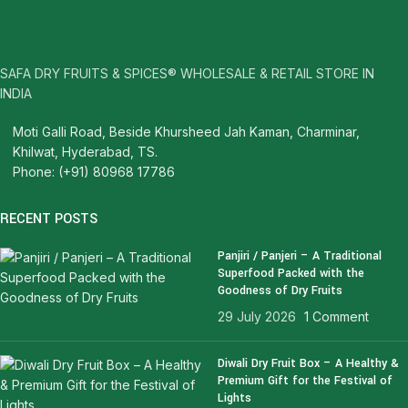
SAFA DRY FRUITS & SPICES® WHOLESALE & RETAIL STORE IN
INDIA
Moti Galli Road, Beside Khursheed Jah Kaman, Charminar,
Khilwat, Hyderabad, TS.
Phone: (+91) 80968 17786
RECENT POSTS
Panjiri / Panjeri – A Traditional
Superfood Packed with the
Goodness of Dry Fruits
29 July 2026
1 Comment
Diwali Dry Fruit Box – A Healthy &
Premium Gift for the Festival of
Lights