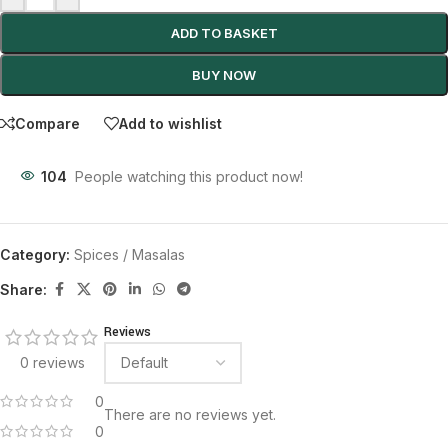
ADD TO BASKET
BUY NOW
Compare
Add to wishlist
104
People watching this product now!
Category:
Spices / Masalas
Share:
Reviews
0 reviews
0
There are no reviews yet.
0