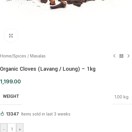
Click to enlarge
Home
/
Spices / Masalas
Organic Cloves (Lavang / Loung) – 1kg
1,199.00
WEIGHT
1.00 kg
13347
Items sold in last 3 weeks
-
+