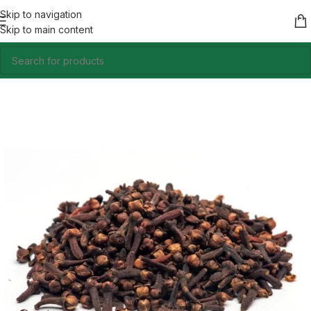
Skip to navigation
Skip to main content