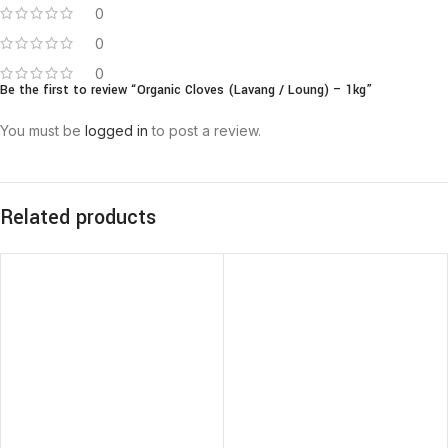
0
0
0
Be the first to review “Organic Cloves (Lavang / Loung) – 1kg”
You must be
logged in
to post a review.
Related products