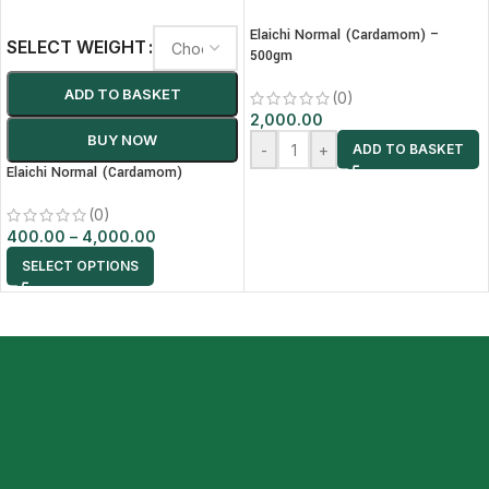
Elaichi Normal (Cardamom) –
SELECT WEIGHT
500gm
ADD TO BASKET
(0)
2,000.00
BUY NOW
-
+
ADD TO BASKET
Elaichi Normal (Cardamom)
(0)
400.00
–
4,000.00
SELECT OPTIONS