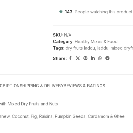
143
People watching this product
SKU:
N/A
Category:
Healthy Mixes & Food
Tags:
dry fruits laddu
,
laddu
,
mixed dryfr
Share:
CRIPTION
SHIPPING & DELIVERY
REVIEWS & RATINGS
ith Mixed Dry Fruits and Nuts
Cashew, Coconut, Fig, Raisins, Pumpkin Seeds, Cardamom & Ghee.