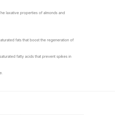
he laxative properties of
almonds and
aturated fats that boost the regeneration of
aturated fatty acids
that prevent spikes in
e.