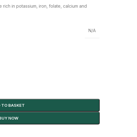
re
rich in potassium, iron, folate, calcium and
N/A
 TO BASKET
BUY NOW