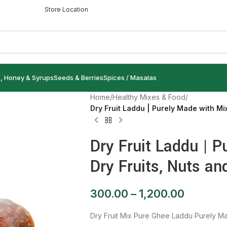
Store Location
s, Honey & Syrups
Seeds & Berries
Spices / Masalas
Home
/
Healthy Mixes & Food
/
Dry Fruit Laddu | Purely Made with Mi
Dry Fruit Laddu | 
Dry Fruits, Nuts a
300.00
–
1,200.00
Dry Fruit Mix Pure Ghee Laddu Purely Ma