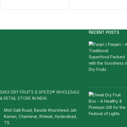
RECENT POSTS
SAFA DRY FRUITS & SPICES® WHOLESALE
& RETAIL STORE IN INDIA
Moti Galli Road, Beside Khursheed Jah
Kaman, Charminar, Khilwat, Hyderabad,
TS.