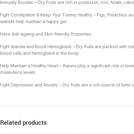
Immunity Booster –
Dry Fruits are
rich in potassium, iron, folate, ca
Fight Constipation & Keep Your Tummy Healthy –
Figs, Pistachios a
walnuts
help maintain a happy gut.
Have Anti-ageing and Skin-friendly Properties.
Fight Anemia and Boost Hemoglobin –
Dry fruits are packed with nu
blood cells and hemoglobin in the body.
Help Maintain a Healthy Heart –
Raisins play a significant role in lo
cholesterol levels.
Fight Depression and Anxiety –
Dry fruits are a rich source of beta 
Related products