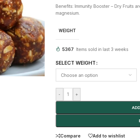
Benefits:
Immunity Booster –
Dry Fruits a
magnesium.
WEIGHT
5367
Items sold in last 3 weeks
SELECT WEIGHT
-
+
ADD
Compare
Add to wishlist