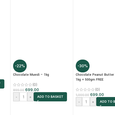
-22%
-30%
Chocolate Muesli – 1kg
Chocolate Peanut Butter
1kg + 500gm FREE
T
(0)
(0)
699.00
899.00
699.00
1,000.00
-
+
ADD TO BASKET
-
+
ADD TO 