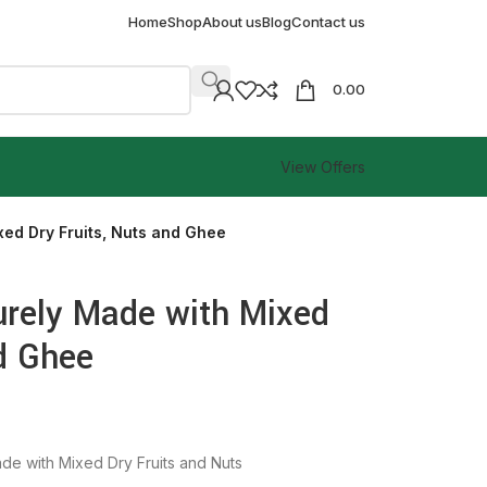
Home
Shop
About us
Blog
Contact us
0.00
View Offers
xed Dry Fruits, Nuts and Ghee
Purely Made with Mixed
nd Ghee
de with Mixed Dry Fruits and Nuts