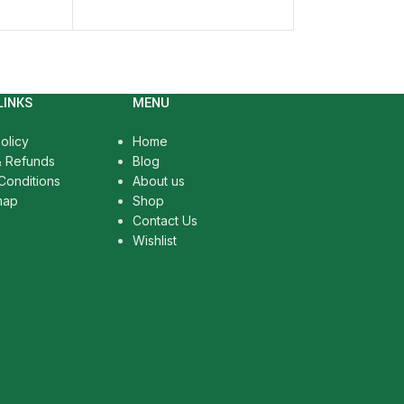
SELECT OPTIO
LINKS
MENU
olicy
Home
& Refunds
Blog
Conditions
About us
map
Shop
Contact Us
Wishlist