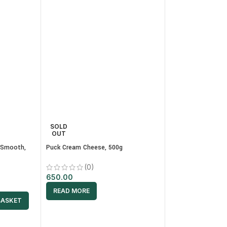
SOLD
SELECT WEIG
OUT
 Smooth,
Puck Cream Cheese, 500g
ADD TO
(0)
BUY
650.00
Shahi Zafrani Panje
READ MORE
BASKET
(0)
350.00
–
1,400