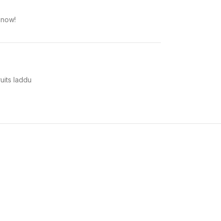
 now!
uits laddu