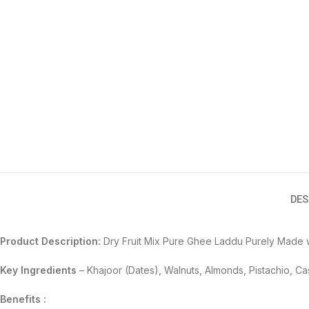
DES
Product Description:
Dry Fruit Mix Pure Ghee Laddu Purely Made w
Key Ingredients
–
Khajoor (Dates), Walnuts, Almonds, Pistachio, 
Benefits :