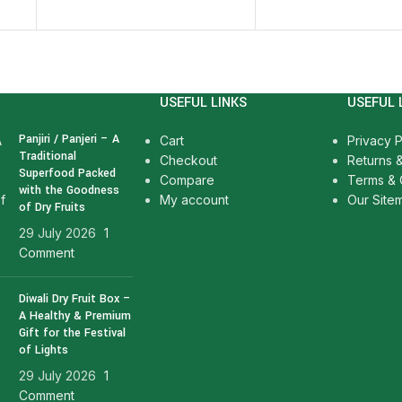
USEFUL LINKS
USEFUL 
Panjiri / Panjeri – A
Cart
Privacy P
Traditional
Checkout
Returns 
Superfood Packed
Compare
Terms & 
with the Goodness
My account
Our Site
of Dry Fruits
29 July 2026
1
Comment
Diwali Dry Fruit Box –
A Healthy & Premium
Gift for the Festival
of Lights
29 July 2026
1
Comment