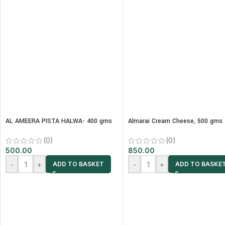
AL AMEERA PISTA HALWA- 400 gms
Almarai Cream Cheese, 500 gms
(0)
(0)
500.00
850.00
-
+
-
+
ADD TO BASKET
ADD TO BASKE