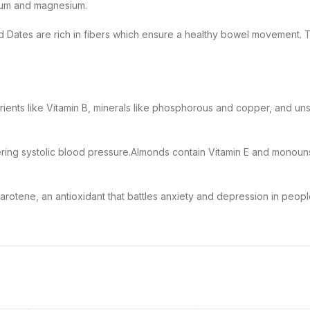
lcium and magnesium.
nd Dates
are rich in fibers which ensure a healthy bowel movement. T
trients like Vitamin B, minerals like phosphorous and copper, and uns
wering systolic blood pressure.
Almonds
contain
Vitamin E
and
monouns
carotene, an antioxidant that battles anxiety and depression in peopl