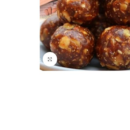
Click to enlarge