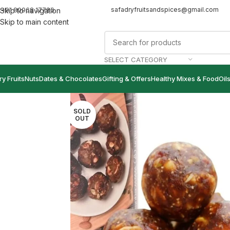
safadryfruitsandspices@gmail.com
+91 80968 17786
Skip to navigation
Skip to main content
SELECT CATEGORY
ry Fruits
Nuts
Dates & Chocolates
Gifting & Offers
Healthy Mixes & Food
Oil
SOLD
OUT