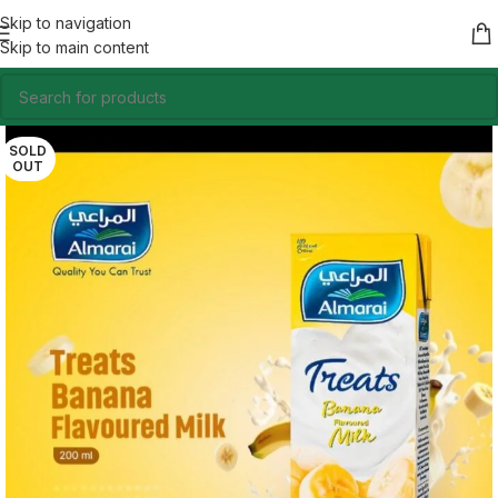
Skip to navigation
Skip to main content
SOLD
OUT