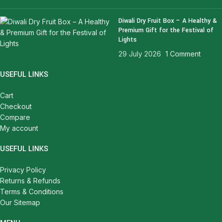
Diwali Dry Fruit Box – A Healthy &
Premium Gift for the Festival of
Lights
29 July 2026
1 Comment
USEFUL LINKS
Cart
Checkout
Compare
My account
USEFUL LINKS
Privacy Policy
Returns & Refunds
Terms & Conditions
Our Sitemap