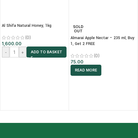
Al Shifa Natural Honey, 1kg
SOLD
OUT
(0)
Almarai Apple Nectar – 235 ml, Buy
1,600.00
1, Get 2 FREE
-
+
ADD TO BASKET
(0)
75.00
READ MORE