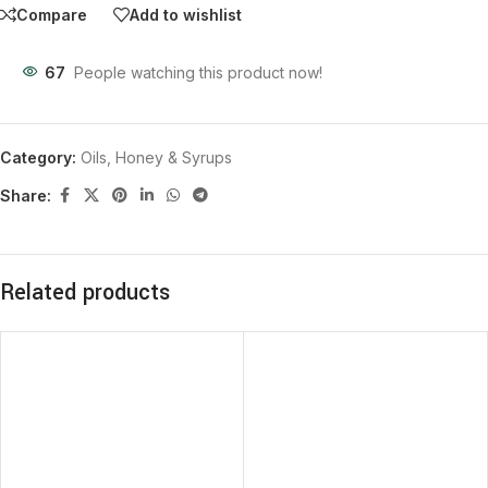
Compare
Add to wishlist
67
People watching this product now!
Category:
Oils, Honey & Syrups
Share:
Related products