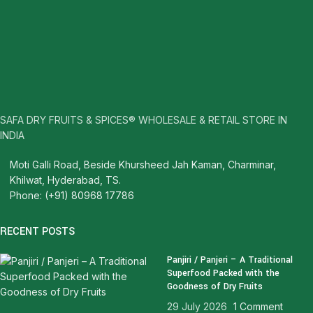
SAFA DRY FRUITS & SPICES® WHOLESALE & RETAIL STORE IN
INDIA
Moti Galli Road, Beside Khursheed Jah Kaman, Charminar,
Khilwat, Hyderabad, TS.
Phone: (+91) 80968 17786
RECENT POSTS
Panjiri / Panjeri – A Traditional
Superfood Packed with the
Goodness of Dry Fruits
29 July 2026
1 Comment