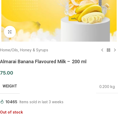
Click to enlarge
Home
/
Oils, Honey & Syrups
Almarai Banana Flavoured Milk – 200 ml
75.00
WEIGHT
0.200 kg
10465
Items sold in last 3 weeks
Out of stock