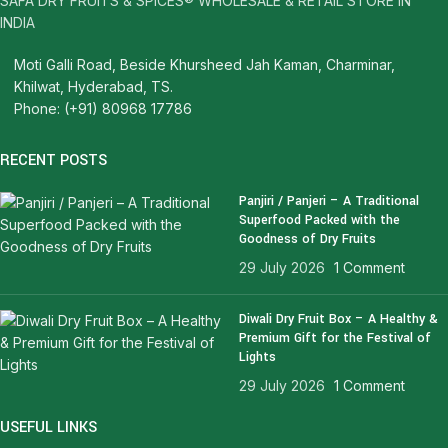
SAFA DRY FRUITS & SPICES® WHOLESALE & RETAIL STORE IN
INDIA
Moti Galli Road, Beside Khursheed Jah Kaman, Charminar,
Khilwat, Hyderabad, TS.
Phone: (+91) 80968 17786
RECENT POSTS
Panjiri / Panjeri – A Traditional
Superfood Packed with the
Goodness of Dry Fruits
29 July 2026
1 Comment
Diwali Dry Fruit Box – A Healthy &
Premium Gift for the Festival of
Lights
29 July 2026
1 Comment
USEFUL LINKS