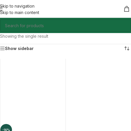
Skip to navigation
Skip to main content
Showing the single result
Show sidebar
-16%