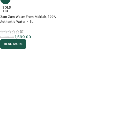
SOLD
OUT
Zam Zam Water From Makkah, 100%
Authentic Water – 5L
(0)
1,599.00
1,900.00
READ MORE