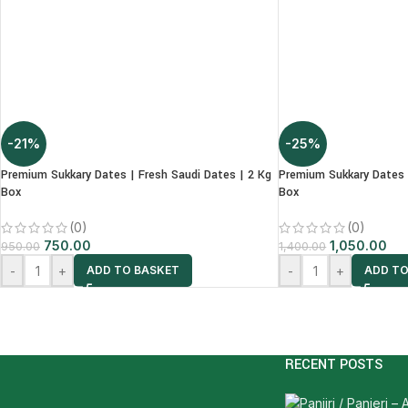
-21%
-25%
Premium Sukkary Dates | Fresh Saudi Dates | 2 Kg
Premium Sukkary Dates 
Box
Box
(0)
(0)
750.00
1,050.00
950.00
1,400.00
-
+
-
+
ADD TO BASKET
ADD TO
RECENT POSTS