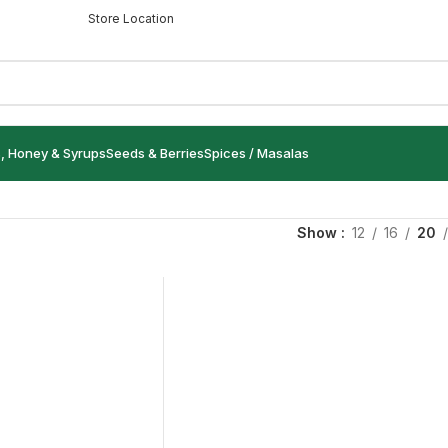
Store Location
s, Honey & Syrups
Seeds & Berries
Spices / Masalas
Show
12
16
20