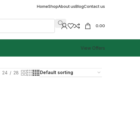
Home
Shop
About us
Blog
Contact us
0.00
View Offers
24
28