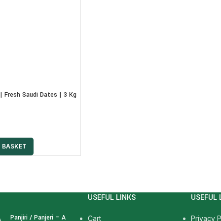
| Fresh Saudi Dates | 3 Kg
 BASKET
USEFUL LINKS
USEFUL 
Panjiri / Panjeri – A
Cart
Privacy P