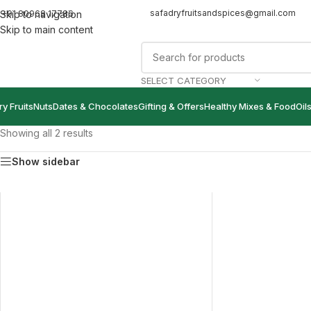
safadryfruitsandspices@gmail.com
+91 80968 17786
Skip to navigation
Skip to main content
SELECT CATEGORY
ry Fruits
Nuts
Dates & Chocolates
Gifting & Offers
Healthy Mixes & Food
Oil
Showing all 2 results
Show sidebar