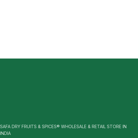
SAFA DRY FRUITS & SPICES® WHOLESALE & RETAIL STORE IN
INDIA