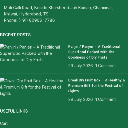
Moti Galli Road, Beside Khursheed Jah Kaman, Charminar,
Khilwat, Hyderabad, TS.
Phone: (+91) 80968 17786
RECENT POSTS
Panjiri / Panjeri – A Traditional
Superfood Packed with the
Goodness of Dry Fruits
29 July 2026
1 Comment
Diwali Dry Fruit Box – A Healthy &
Premium Gift for the Festival of
Lights
29 July 2026
1 Comment
USEFUL LINKS
Cart