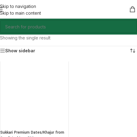
Skip to navigation
Skip to main content
Showing the single result
Show sidebar
Sukkari Premium Dates/Khajur from