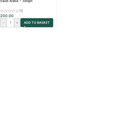
Saudi Arabia – 500gm
(1)
200.00
-
+
ADD TO BASKET