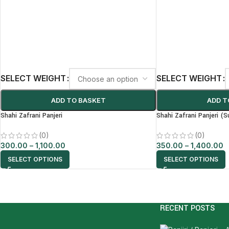
SELECT WEIGHT
SELECT WEIGHT
ADD TO BASKET
ADD T
Shahi Zafrani Panjeri
Shahi Zafrani Panjeri (S
(0)
(0)
300.00
–
1,100.00
350.00
–
1,400.00
SELECT OPTIONS
SELECT OPTIONS
RECENT POSTS