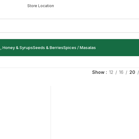
Store Location
s, Honey & Syrups
Seeds & Berries
Spices / Masalas
Show
12
16
20