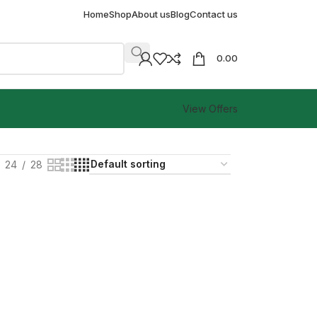
Home
Shop
About us
Blog
Contact us
0.00
View Offers
24
28