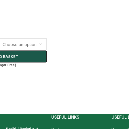
O BASKET
ugar Free)
USEFUL LINKS
USEFUL 