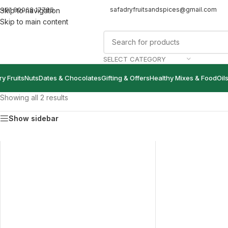
safadryfruitsandspices@gmail.com
+91 80968 17786
Skip to navigation
Skip to main content
SELECT CATEGORY
ry Fruits
Nuts
Dates & Chocolates
Gifting & Offers
Healthy Mixes & Food
Oil
Showing all 2 results
Show sidebar