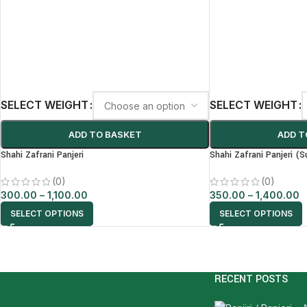
SELECT WEIGHT
SELECT WEIGHT
ADD TO BASKET
ADD T
Shahi Zafrani Panjeri
Shahi Zafrani Panjeri (S
(0)
(0)
300.00
–
1,100.00
350.00
–
1,400.00
SELECT OPTIONS
SELECT OPTIONS
RECENT POSTS