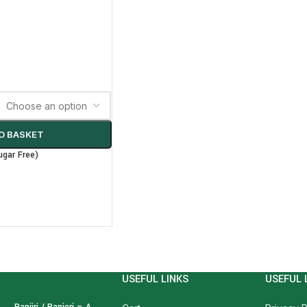
O BASKET
ugar Free)
USEFUL LINKS
USEFUL 