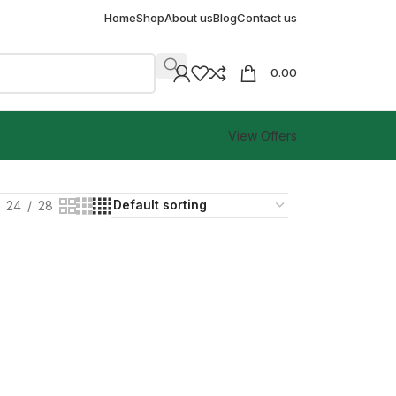
Home
Shop
About us
Blog
Contact us
0.00
View Offers
24
28