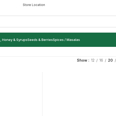
Store Location
s, Honey & Syrups
Seeds & Berries
Spices / Masalas
Show
12
16
20