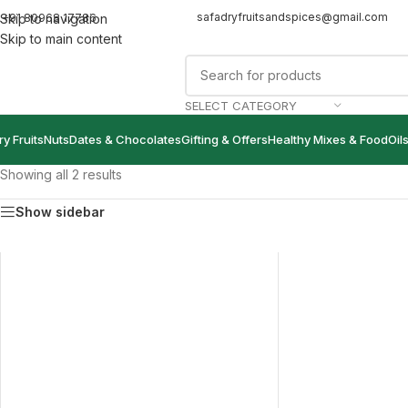
safadryfruitsandspices@gmail.com
+91 80968 17786
Skip to navigation
Skip to main content
SELECT CATEGORY
ry Fruits
Nuts
Dates & Chocolates
Gifting & Offers
Healthy Mixes & Food
Oil
Showing all 2 results
Show sidebar