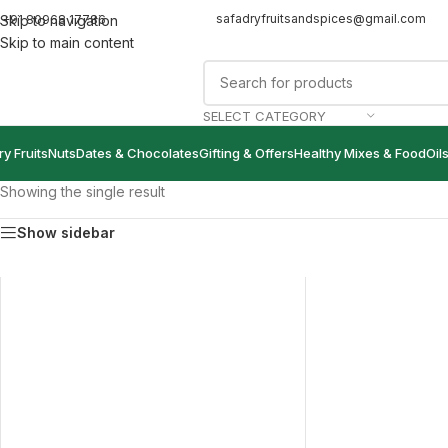
safadryfruitsandspices@gmail.com
+91 80968 17786
Skip to navigation
Skip to main content
SELECT CATEGORY
ry Fruits
Nuts
Dates & Chocolates
Gifting & Offers
Healthy Mixes & Food
Oil
Showing the single result
Show sidebar