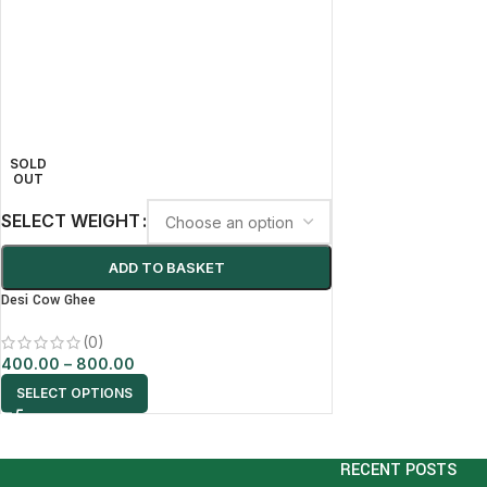
SOLD
OUT
SELECT WEIGHT
ADD TO BASKET
Desi Cow Ghee
(0)
400.00
–
800.00
SELECT OPTIONS
RECENT POSTS