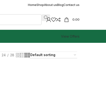
Home
Shop
About us
Blog
Contact us
0.00
View Offers
24
28