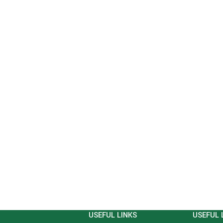
USEFUL LINKS
USEFUL 