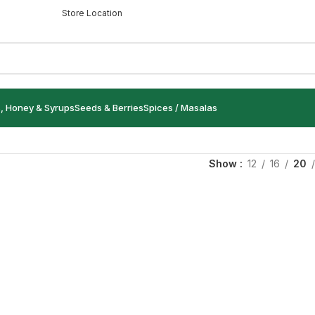
Store Location
s, Honey & Syrups
Seeds & Berries
Spices / Masalas
Show
12
16
20