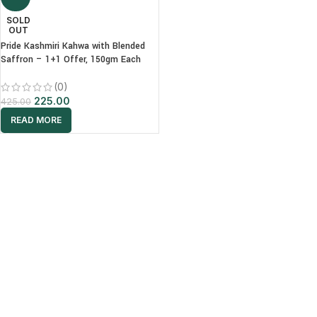
SOLD
OUT
Pride Kashmiri Kahwa with Blended
Saffron – 1+1 Offer, 150gm Each
(0)
225.00
425.00
READ MORE