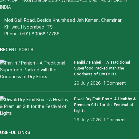
SAFA DRY FRUITS & SPICES® WHOLESALE & RETAIL STORE IN
INDIA
Moti Galli Road, Beside Khursheed Jah Kaman, Charminar,
Khilwat, Hyderabad, TS.
Phone: (+91) 80968 17786
RECENT POSTS
Panjiri / Panjeri – A Traditional
Superfood Packed with the
Goodness of Dry Fruits
29 July 2026
1 Comment
Diwali Dry Fruit Box – A Healthy &
Premium Gift for the Festival of
Lights
29 July 2026
1 Comment
USEFUL LINKS