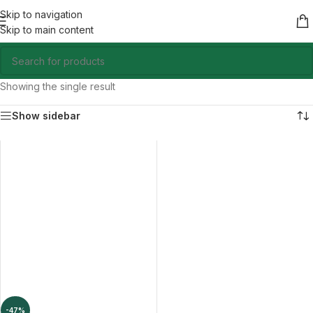
Skip to navigation
Skip to main content
Showing the single result
Show sidebar
-47%