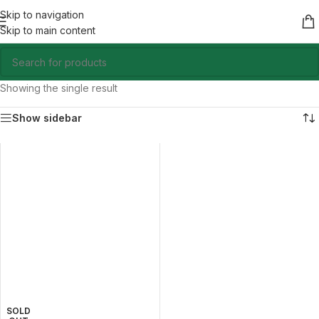
Skip to navigation
Skip to main content
Showing the single result
Show sidebar
SOLD