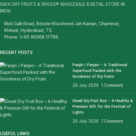
SAFA DRY FRUITS & SPICES® WHOLESALE & RETAIL STORE IN
INDIA
Moti Galli Road, Beside Khursheed Jah Kaman, Charminar,
Khilwat, Hyderabad, TS.
Phone: (+91) 80968 17786
RECENT POSTS
Panjiri / Panjeri – A Traditional
Superfood Packed with the
Goodness of Dry Fruits
29 July 2026
1 Comment
Diwali Dry Fruit Box – A Healthy &
Premium Gift for the Festival of
Lights
29 July 2026
1 Comment
USEFUL LINKS