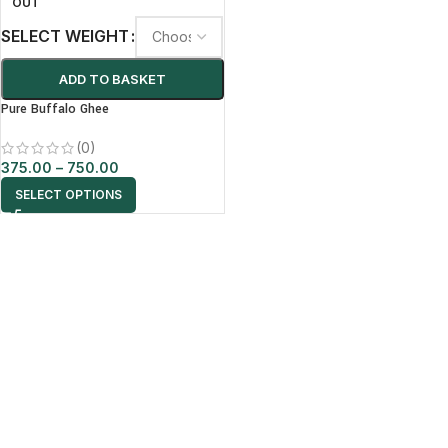
OUT
SELECT WEIGHT
ADD TO BASKET
Pure Buffalo Ghee
(0)
375.00
–
750.00
SELECT OPTIONS