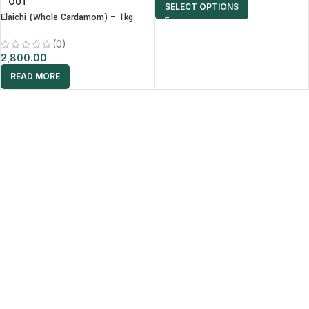
OUT
SELECT OPTIONS
Elaichi (Whole Cardamom) – 1kg
(0)
2,800.00
READ MORE