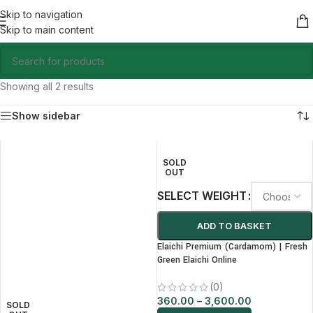
Skip to navigation
Skip to main content
Showing all 2 results
Show sidebar
SOLD
OUT
SELECT WEIGHT
ADD TO BASKET
Elaichi Premium (Cardamom) | Fresh
Green Elaichi Online
(0)
360.00
–
3,600.00
SOLD