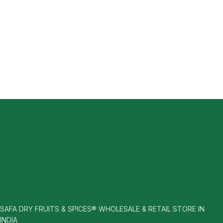
SAFA DRY FRUITS & SPICES® WHOLESALE & RETAIL STORE IN
INDIA