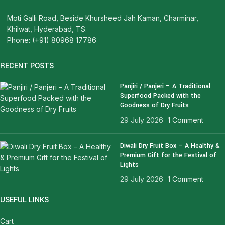
Moti Galli Road, Beside Khursheed Jah Kaman, Charminar,
Khilwat, Hyderabad, TS.
Phone: (+91) 80968 17786
RECENT POSTS
Panjiri / Panjeri – A Traditional
Superfood Packed with the
Goodness of Dry Fruits
29 July 2026
1 Comment
Diwali Dry Fruit Box – A Healthy &
Premium Gift for the Festival of
Lights
29 July 2026
1 Comment
USEFUL LINKS
Cart