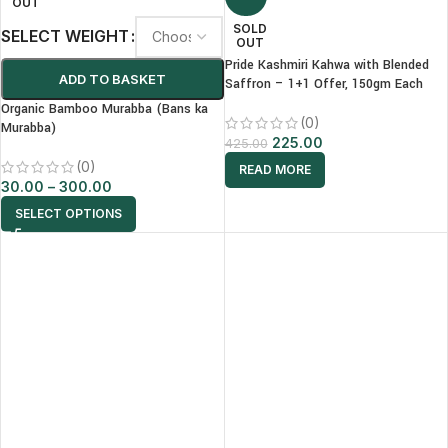
OUT
SOLD
SELECT WEIGHT
OUT
Pride Kashmiri Kahwa with Blended
ADD TO BASKET
Saffron – 1+1 Offer, 150gm Each
Organic Bamboo Murabba (Bans ka
(0)
Murabba)
225.00
425.00
(0)
READ MORE
30.00
–
300.00
SELECT OPTIONS