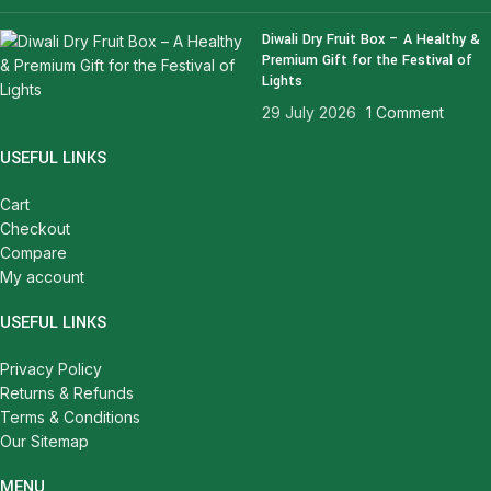
Diwali Dry Fruit Box – A Healthy &
Premium Gift for the Festival of
Lights
29 July 2026
1 Comment
USEFUL LINKS
Cart
Checkout
Compare
My account
USEFUL LINKS
Privacy Policy
Returns & Refunds
Terms & Conditions
Our Sitemap
MENU