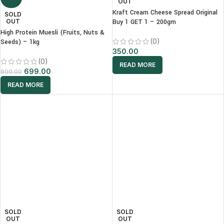
OUT
Kraft Cream Cheese Spread Original
SOLD
OUT
Buy 1 GET 1 – 200gm
High Protein Muesli (Fruits, Nuts &
(0)
Seeds) – 1kg
350.00
(0)
READ MORE
699.00
899.00
READ MORE
SOLD
SOLD
OUT
OUT