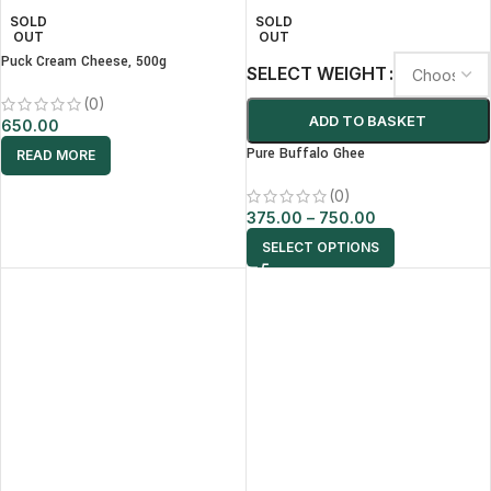
SOLD
SOLD
OUT
OUT
Puck Cream Cheese, 500g
SELECT WEIGHT
(0)
ADD TO BASKET
650.00
Pure Buffalo Ghee
READ MORE
(0)
375.00
–
750.00
SELECT OPTIONS