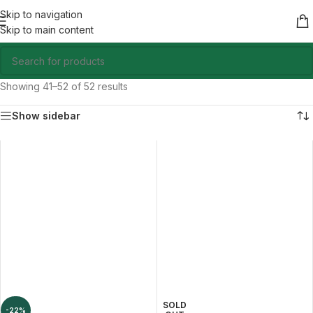
Skip to navigation
Skip to main content
Showing 41–52 of 52 results
Show sidebar
SOLD
-22%