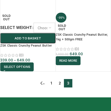
SOLD
-35%
OUT
SOLD
SELECT WEIGHT
OUT
ZSK Classic Crunchy Peanut Butter,
ADD TO BASKET
1kg + 500gm FREE
ZSK Classic Crunchy Peanut Butter
(0)
649.00
1,000.00
(0)
339.00
–
649.00
READ MORE
SELECT OPTIONS
←
1
2
3