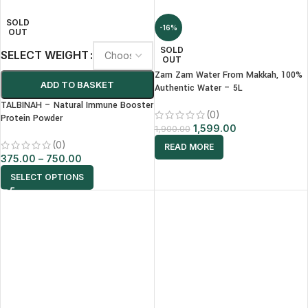
SOLD
-16%
OUT
SOLD
SELECT WEIGHT
OUT
Zam Zam Water From Makkah, 100%
ADD TO BASKET
Authentic Water – 5L
TALBINAH – Natural Immune Booster
(0)
Protein Powder
1,599.00
1,900.00
(0)
READ MORE
375.00
–
750.00
SELECT OPTIONS