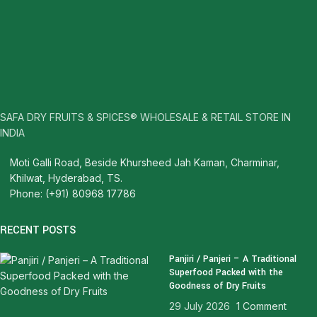
SAFA DRY FRUITS & SPICES® WHOLESALE & RETAIL STORE IN
INDIA
Moti Galli Road, Beside Khursheed Jah Kaman, Charminar,
Khilwat, Hyderabad, TS.
Phone: (+91) 80968 17786
RECENT POSTS
Panjiri / Panjeri – A Traditional
Superfood Packed with the
Goodness of Dry Fruits
29 July 2026
1 Comment