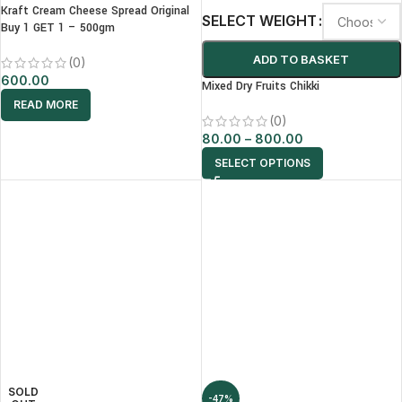
Kraft Cream Cheese Spread Original
SELECT WEIGHT
Buy 1 GET 1 – 500gm
ADD TO BASKET
(0)
600.00
Mixed Dry Fruits Chikki
READ MORE
(0)
80.00
–
800.00
SELECT OPTIONS
SOLD
-47%